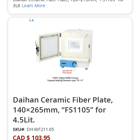
3Lit
Learn More
Daihan Ceramic Fiber Plate,
140×265mm, “FS1105” for
4.5Lit.
SKU#
: DH.WF211.05
CAD $ 103.95