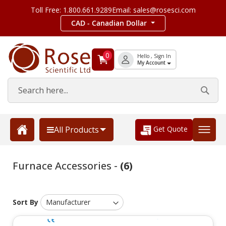
Toll Free: 1.800.661.9289
Email: sales@rosesci.com
CAD - Canadian Dollar
0
Hello , Sign In
My Account
Get Quote
All Products
Furnace Accessories -
(6)
Sort By