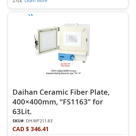
27Lit.
Learn More
Daihan Ceramic Fiber Plate,
400×400mm, “FS1163” for
63Lit.
SKU#
: DH.WF211.63
CAD $ 346.41