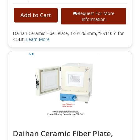
Request For More
Add to Cart
Information
Daihan Ceramic Fiber Plate, 140×265mm, “FS1105” for
4.5Lit.
Learn More
Daihan Ceramic Fiber Plate,