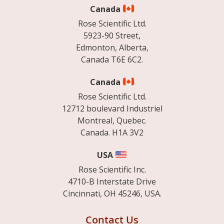
Canada
Rose Scientific Ltd.
5923-90 Street,
Edmonton, Alberta,
Canada T6E 6C2.
Canada
Rose Scientific Ltd.
12712 boulevard Industriel
Montreal, Quebec.
Canada. H1A 3V2
USA
Rose Scientific Inc.
4710-B Interstate Drive
Cincinnati, OH 45246, USA.
Contact Us