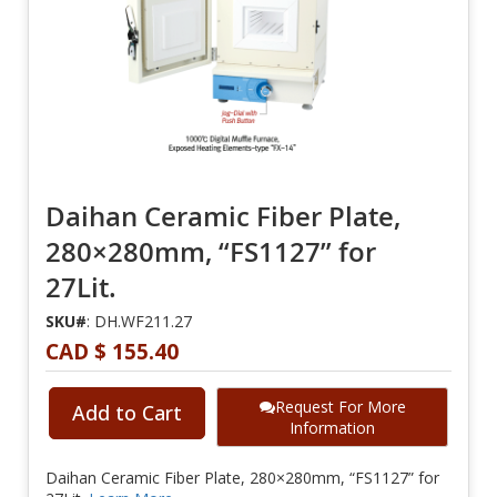
Daihan Ceramic Fiber Plate,
280×280mm, “FS1127” for
27Lit.
SKU#
: DH.WF211.27
CAD $ 155.40
Request For More
Add to Cart
Information
Daihan Ceramic Fiber Plate, 280×280mm, “FS1127” for