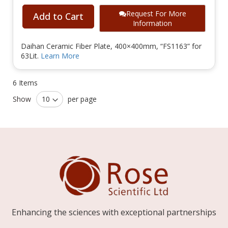
Request For More
Add to Cart
Information
Daihan Ceramic Fiber Plate, 400×400mm, “FS1163” for
63Lit.
Learn More
6
Items
Show
per page
Enhancing the sciences with exceptional partnerships