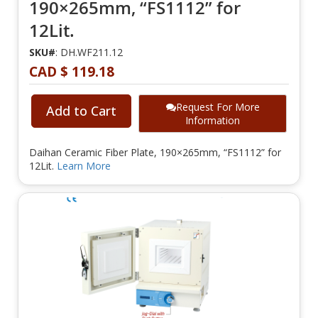
190×265mm, “FS1112” for
12Lit.
SKU#
: DH.WF211.12
CAD $ 119.18
Request For More
Add to Cart
Information
Daihan Ceramic Fiber Plate, 190×265mm, “FS1112” for
12Lit.
Learn More