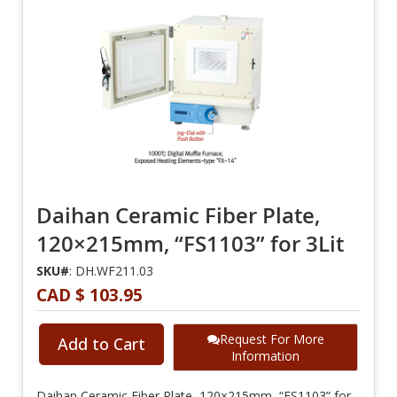
Daihan Ceramic Fiber Plate,
120×215mm, “FS1103” for 3Lit
SKU#
: DH.WF211.03
CAD $ 103.95
Request For More
Add to Cart
Information
Daihan Ceramic Fiber Plate, 120×215mm, “FS1103” for