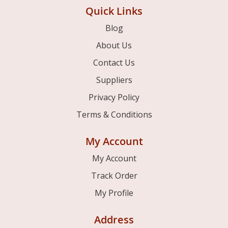
Quick Links
Blog
About Us
Contact Us
Suppliers
Privacy Policy
Terms & Conditions
My Account
My Account
Track Order
My Profile
Address