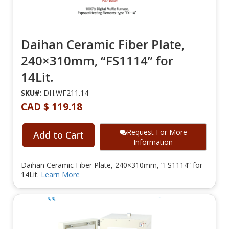
Daihan Ceramic Fiber Plate,
240×310mm, “FS1114” for
14Lit.
SKU#
: DH.WF211.14
CAD $ 119.18
Request For More
Add to Cart
Information
Daihan Ceramic Fiber Plate, 240×310mm, “FS1114” for
14Lit.
Learn More