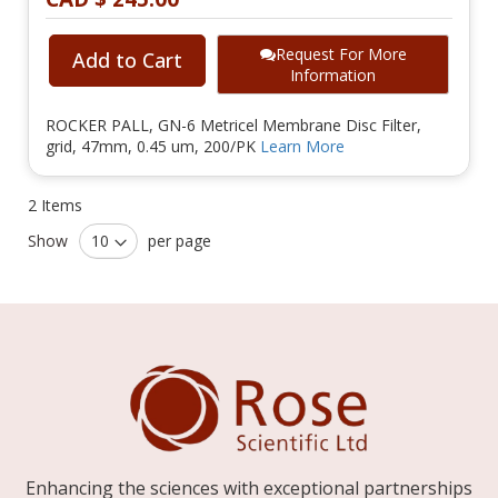
Request For More
Add to Cart
Information
ROCKER PALL, GN-6 Metricel Membrane Disc Filter,
grid, 47mm, 0.45 um, 200/PK
Learn More
2
Items
Show
per page
Enhancing the sciences with exceptional partnerships