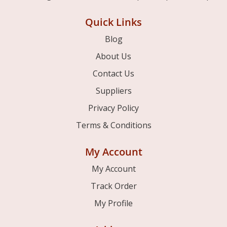
Quick Links
Blog
About Us
Contact Us
Suppliers
Privacy Policy
Terms & Conditions
My Account
My Account
Track Order
My Profile