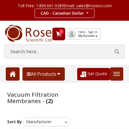
Toll Free: 1.800.661.9289
Email: sales@rosesci.com
CAD - Canadian Dollar
0
Hello , Sign In
My Account
Get Quote
All Products
Vacuum Filtration
Membranes -
(2)
Sort By