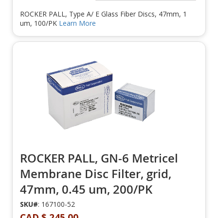
ROCKER PALL, Type A/ E Glass Fiber Discs, 47mm, 1
um, 100/PK
Learn More
ROCKER PALL, GN-6 Metricel
Membrane Disc Filter, grid,
47mm, 0.45 um, 200/PK
SKU#
: 167100-52
CAD $ 245.00