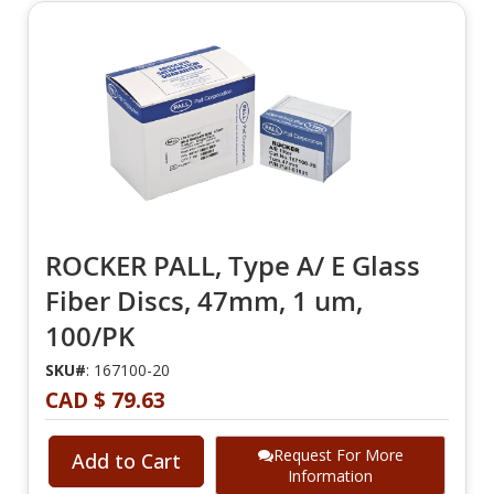
ROCKER PALL, Type A/ E Glass
Fiber Discs, 47mm, 1 um,
100/PK
SKU#
: 167100-20
CAD $ 79.63
Request For More
Add to Cart
Information