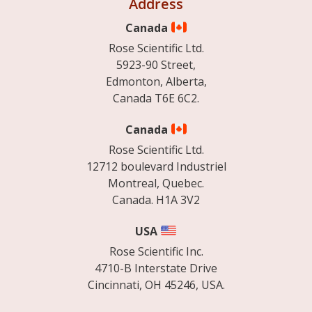
Address
Canada
Rose Scientific Ltd.
5923-90 Street,
Edmonton, Alberta,
Canada T6E 6C2.
Canada
Rose Scientific Ltd.
12712 boulevard Industriel
Montreal, Quebec.
Canada. H1A 3V2
USA
Rose Scientific Inc.
4710-B Interstate Drive
Cincinnati, OH 45246, USA.