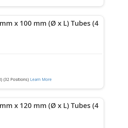
 mm x 100 mm (Ø x L) Tubes (4
) (32 Positions)
Learn More
 mm x 120 mm (Ø x L) Tubes (4