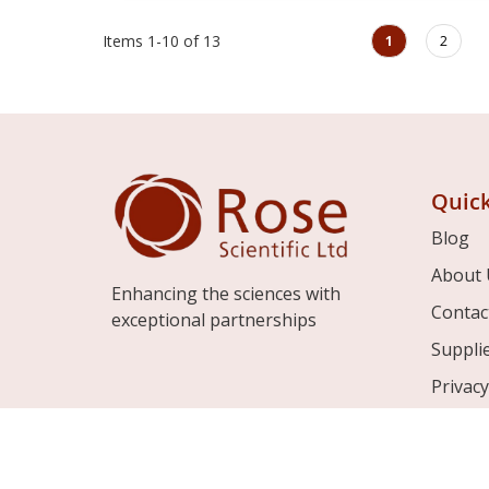
Page
You're currently rea
Page
Items
1
-
10
of
13
1
2
Quick
Blog
About 
Enhancing the sciences with
Contac
exceptional partnerships
Suppli
Privacy
Terms 