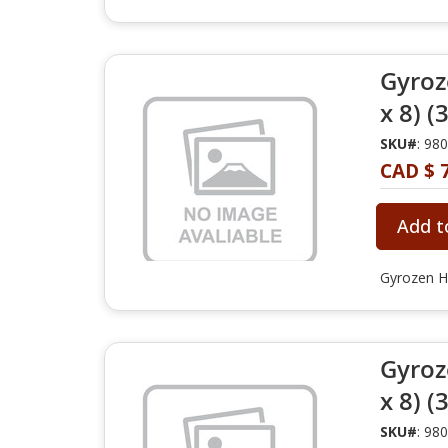
Gyroz
x 8) (
SKU#
: 98
CAD $ 
Add t
Gyrozen H
Gyroz
x 8) (
SKU#
: 98