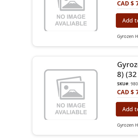
CAD $ 
Add t
Gyrozen H
Gyroz
8) (32
SKU#
: 98
CAD $ 
Add t
Gyrozen H