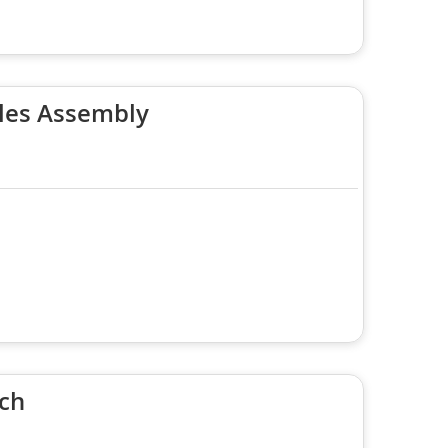
les Assembly
ach