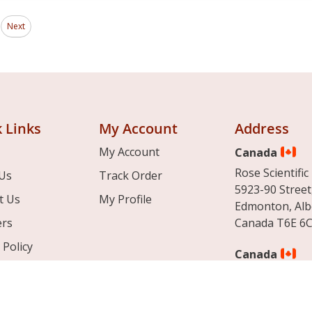
Page
ding page
Next
 Links
My Account
Address
My Account
Canada
Rose Scientific 
Us
Track Order
5923-90 Street
t Us
My Profile
Edmonton, Alb
ers
Canada T6E 6C
 Policy
Canada
& Conditions
Rose Scientific 
12712 boulevar
Montreal, Que