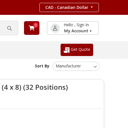
CAD - Canadian Dollar
Hello , Sign In
0
My Account
Search
Get Quote
Sort By
4 x 8) (32 Positions)