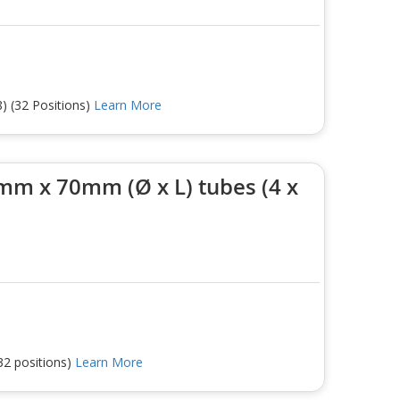
) (32 Positions)
Learn More
mm x 70mm (Ø x L) tubes (4 x
32 positions)
Learn More