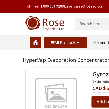
Toll Free: 1.800.661.9289
Email: sales@rosesci.com
Search
All Products
Promot
HyperVap Evaporation Concentrator
Gyroz
SKU#
: 96
CAD $ 3
Add t