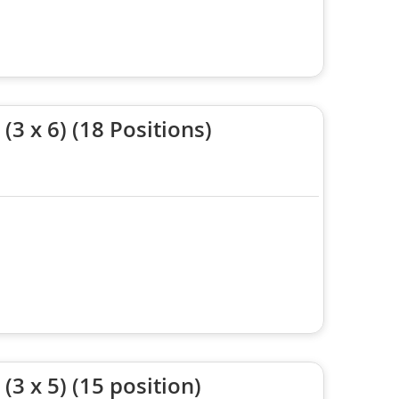
3 x 6) (18 Positions)
3 x 5) (15 position)