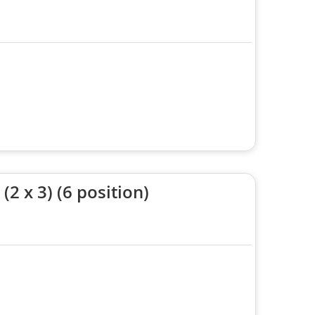
2 x 3) (6 position)