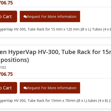
706.75
o Cart
Request For More Information
yperVap HV-300, Tube Rack for 15 mm x 120 mm (Ø x L) Tubes (4 x 8
en HyperVap HV-300, Tube Rack for 15
 positions)
0102
706.75
o Cart
Request For More Information
yperVap HV-300, Tube Rack for 15mm x 70mm (Ø x L) tubes (4 x 8) (