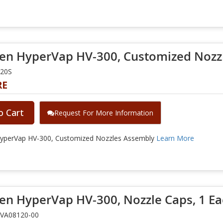
en HyperVap HV-300, Customized Nozz
020S
RE
o Cart
Request For More Information
yperVap HV-300, Customized Nozzles Assembly
Learn More
en HyperVap HV-300, Nozzle Caps, 1 E
3VA08120-00