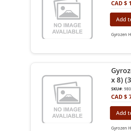
CAD $ 
Add t
Gyrozen H
Gyroz
x 8) (
SKU#
: 98
CAD $ 
Add t
Gyrozen H