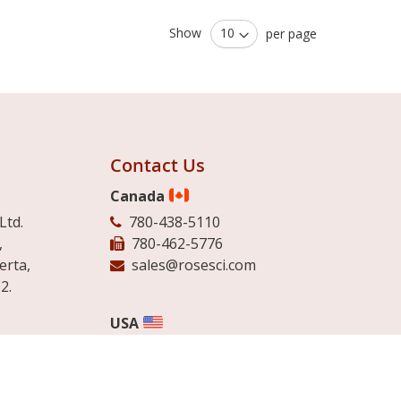
Show
per page
Contact Us
Canada
Ltd.
780-438-5110
,
780-462-5776
erta,
sales@rosesci.com
2.
USA
513-942-4007
Ltd.
888-249-4074
d Industriel
780-462-5776
bec.