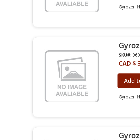
Gyrozen Hy
Gyroz
SKU#
: 96
CAD $ 3
Add t
Gyrozen Hy
Gyroz