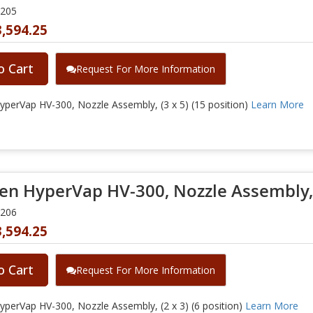
0205
,594.25
o Cart
Request For More Information
perVap HV-300, Nozzle Assembly, (3 x 5) (15 position)
Learn More
en HyperVap HV-300, Nozzle Assembly, (
0206
,594.25
o Cart
Request For More Information
perVap HV-300, Nozzle Assembly, (2 x 3) (6 position)
Learn More