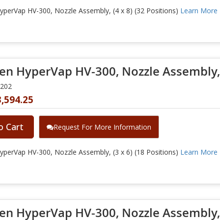
perVap HV-300, Nozzle Assembly, (4 x 8) (32 Positions)
Learn More
en HyperVap HV-300, Nozzle Assembly, (
0202
,594.25
o Cart
Request For More Information
perVap HV-300, Nozzle Assembly, (3 x 6) (18 Positions)
Learn More
en HyperVap HV-300, Nozzle Assembly, (