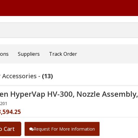
ions
Suppliers
Track Order
 Accessories -
(13)
en HyperVap HV-300, Nozzle Assembly, (
0201
,594.25
o Cart
Request For More Information