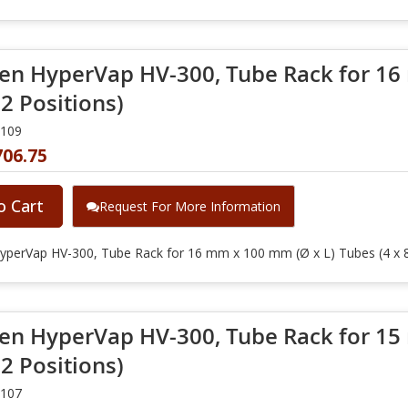
en HyperVap HV-300, Tube Rack for 16
32 Positions)
0109
706.75
o Cart
Request For More Information
yperVap HV-300, Tube Rack for 16 mm x 100 mm (Ø x L) Tubes (4 x 8
en HyperVap HV-300, Tube Rack for 15
32 Positions)
0107