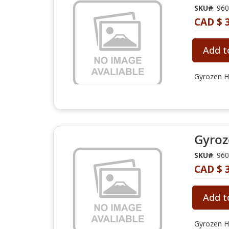
SKU#
: 96
CAD $ 3
Add t
Gyrozen Hy
Gyroz
SKU#
: 96
CAD $ 3
Add t
Gyrozen Hy