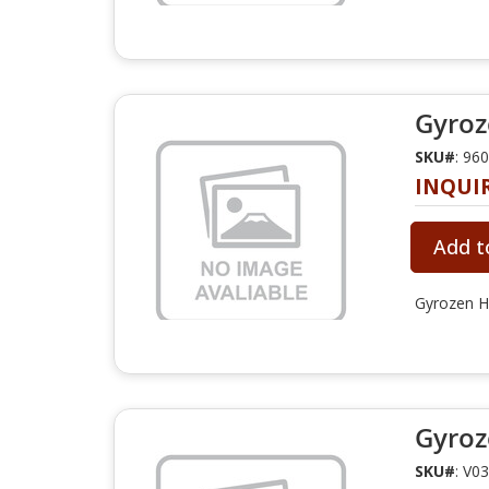
Gyroz
SKU#
: 96
INQUI
Add t
Gyrozen H
Gyroz
SKU#
: V0