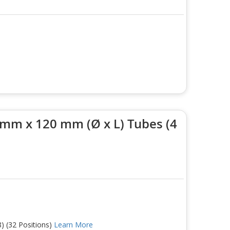
 mm x 120 mm (Ø x L) Tubes (4
) (32 Positions)
Learn More