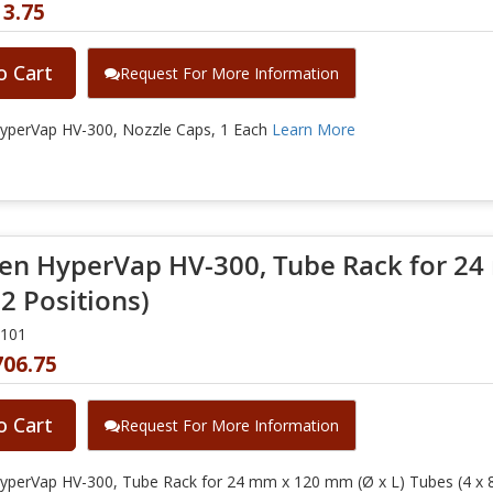
13.75
o Cart
Request For More Information
yperVap HV-300, Nozzle Caps, 1 Each
Learn More
en HyperVap HV-300, Tube Rack for 24
32 Positions)
0101
706.75
o Cart
Request For More Information
yperVap HV-300, Tube Rack for 24 mm x 120 mm (Ø x L) Tubes (4 x 8