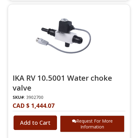
IKA RV 10.5001 Water choke
valve
SKU#
: 3902700
CAD $ 1,444.07
Request For More
Add to Cart
Information