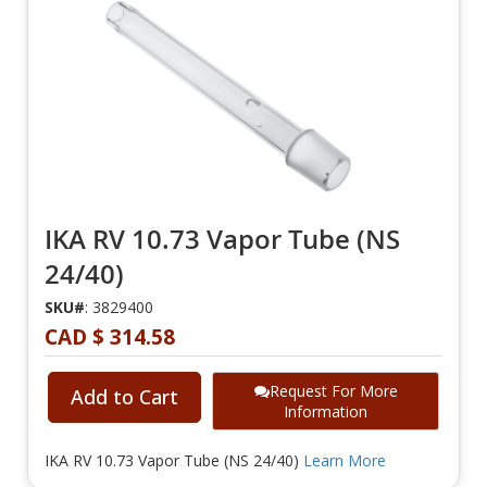
IKA RV 10.73 Vapor Tube (NS
24/40)
SKU#
: 3829400
CAD $ 314.58
Request For More
Add to Cart
Information
IKA RV 10.73 Vapor Tube (NS 24/40)
Learn More