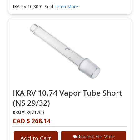
IKA RV 10.8001 Seal
Learn More
IKA RV 10.74 Vapor Tube Short
(NS 29/32)
SKU#
: 3971700
CAD $ 268.14
Request For More
Add to Cart