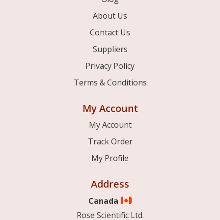
About Us
Contact Us
Suppliers
Privacy Policy
Terms & Conditions
My Account
My Account
Track Order
My Profile
Address
Canada
Rose Scientific Ltd.