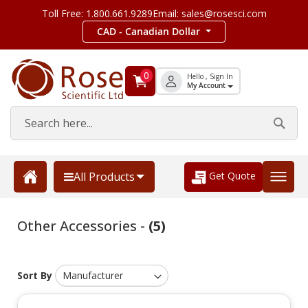
Toll Free: 1.800.661.9289
Email: sales@rosesci.com
CAD - Canadian Dollar
0
Hello , Sign In
My Account
Get Quote
All Products
Other Accessories -
(5)
Sort By