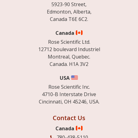
5923-90 Street,
Edmonton, Alberta,
Canada T6E 6C2.
Canada
Rose Scientific Ltd.
12712 boulevard Industriel
Montreal, Quebec.
Canada. H1A 3V2
USA
Rose Scientific Inc.
4710-B Interstate Drive
Cincinnati, OH 45246, USA.
Contact Us
Canada
780-438-5110