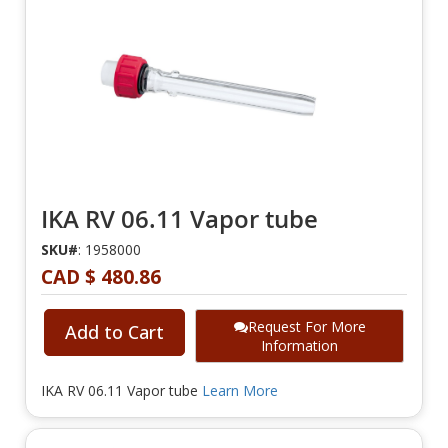
IKA RV 06.11 Vapor tube
SKU#
: 1958000
CAD $ 480.86
Request For More
Add to Cart
Information
IKA RV 06.11 Vapor tube
Learn More