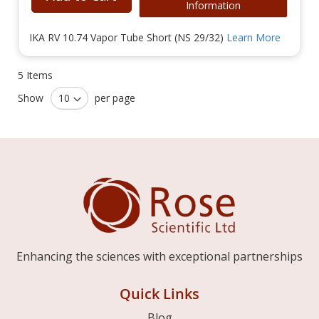
Information
IKA RV 10.74 Vapor Tube Short (NS 29/32)
Learn More
5
Items
Show
per page
Enhancing the sciences with exceptional partnerships
Quick Links
Blog