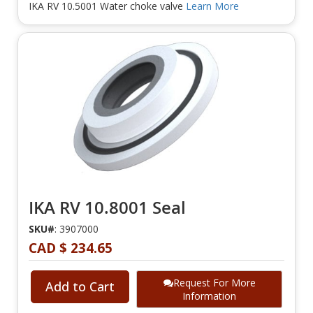
IKA RV 10.5001 Water choke valve
Learn More
IKA RV 10.8001 Seal
SKU#
: 3907000
CAD $ 234.65
Request For More
Add to Cart
Information