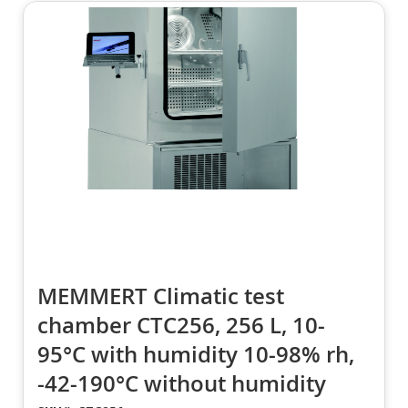
MEMMERT Climatic test
chamber CTC256, 256 L, 10-
95°C with humidity 10-98% rh,
-42-190°C without humidity