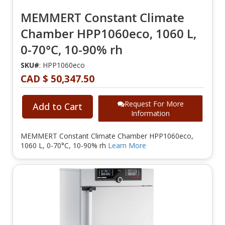
MEMMERT Constant Climate
Chamber HPP1060eco, 1060 L,
0-70°C, 10-90% rh
SKU#
: HPP1060eco
CAD $ 50,347.50
Request For More
Add to Cart
Information
MEMMERT Constant Climate Chamber HPP1060eco,
1060 L, 0-70°C, 10-90% rh
Learn More