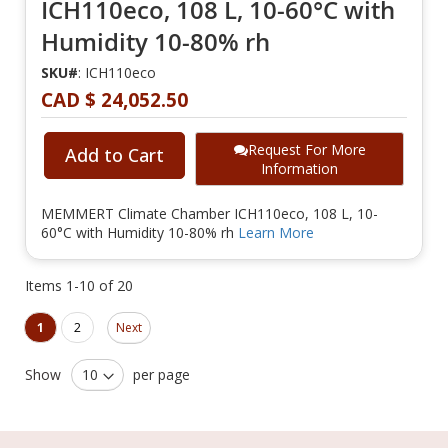
ICH110eco, 108 L, 10-60°C with
Humidity 10-80% rh
SKU#
: ICH110eco
CAD $ 24,052.50
Request For More
Add to Cart
Information
MEMMERT Climate Chamber ICH110eco, 108 L, 10-
60°C with Humidity 10-80% rh
Learn More
Items
1
-
10
of
20
Page
Page
You're currently reading page
Page
1
2
Next
Show
per page