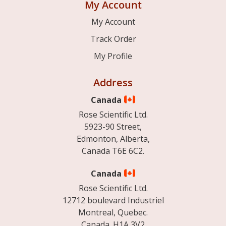
My Account
My Account
Track Order
My Profile
Address
Canada
Rose Scientific Ltd.
5923-90 Street,
Edmonton, Alberta,
Canada T6E 6C2.
Canada
Rose Scientific Ltd.
12712 boulevard Industriel
Montreal, Quebec.
Canada. H1A 3V2