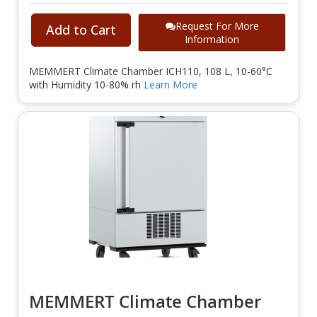
Request For More
Add to Cart
Information
MEMMERT Climate Chamber ICH110, 108 L, 10-60°C
with Humidity 10-80% rh
Learn More
MEMMERT Climate Chamber