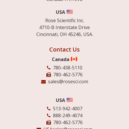
USA
Rose Scientific Inc.
4710-B Interstate Drive
Cincinnati, OH 45246, USA.
Contact Us
Canada
780-438-5110
780-462-5776
sales@rosesci.com
USA
513-942-4007
888-249-4074
780-462-5776