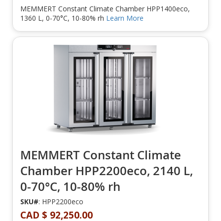
MEMMERT Constant Climate Chamber HPP1400eco,
1360 L, 0-70°C, 10-80% rh
Learn More
MEMMERT Constant Climate
Chamber HPP2200eco, 2140 L,
0-70°C, 10-80% rh
SKU#
: HPP2200eco
CAD $ 92,250.00