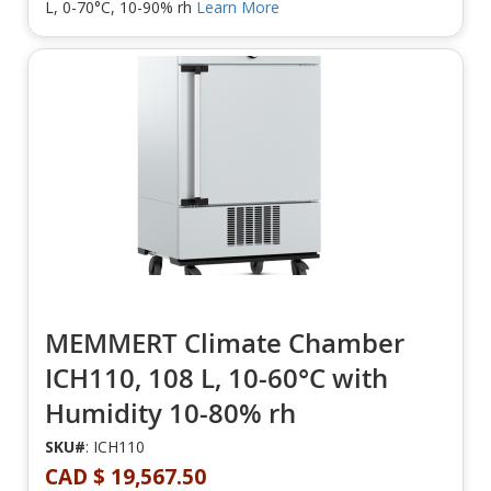
L, 0-70°C, 10-90% rh
Learn More
MEMMERT Climate Chamber
ICH110, 108 L, 10-60°C with
Humidity 10-80% rh
SKU#
: ICH110
CAD $ 19,567.50