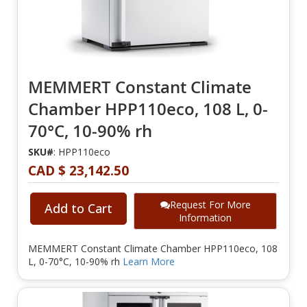
MEMMERT Constant Climate
Chamber HPP110eco, 108 L, 0-
70°C, 10-90% rh
SKU#
: HPP110eco
CAD $ 23,142.50
Request For More
Add to Cart
Information
MEMMERT Constant Climate Chamber HPP110eco, 108
L, 0-70°C, 10-90% rh
Learn More