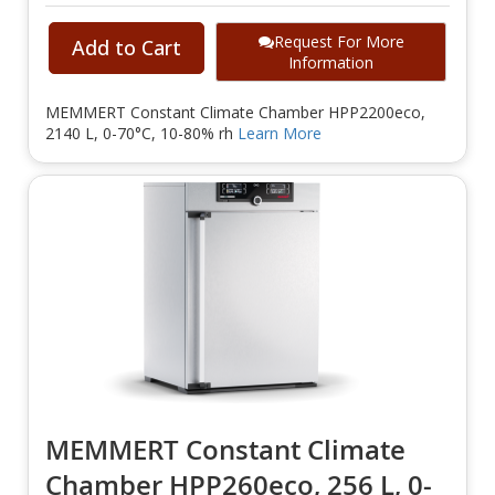
Request For More
Add to Cart
Information
MEMMERT Constant Climate Chamber HPP2200eco,
2140 L, 0-70°C, 10-80% rh
Learn More
MEMMERT Constant Climate
Chamber HPP260eco, 256 L, 0-