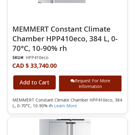
MEMMERT Constant Climate
Chamber HPP410eco, 384 L, 0-
70°C, 10-90% rh
SKU#
: HPP410eco
CAD $ 33,740.00
Request For More
Add to Cart
Information
MEMMERT Constant Climate Chamber HPP410eco, 384
L, 0-70°C, 10-90% rh
Learn More