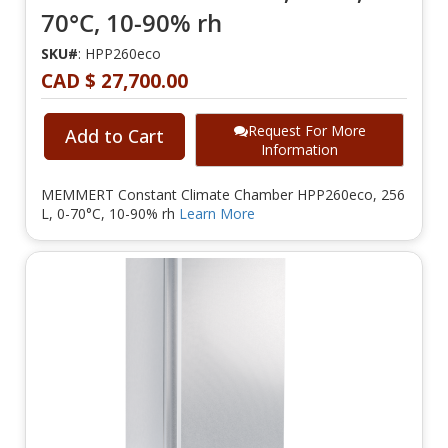
70°C, 10-90% rh
SKU#
: HPP260eco
CAD $ 27,700.00
Request For More
Add to Cart
Information
MEMMERT Constant Climate Chamber HPP260eco, 256
L, 0-70°C, 10-90% rh
Learn More