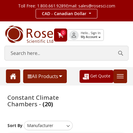
Toll Free: 1.800.661.9289
Email: sales@rosesci.com
CAD - Canadian Dollar
0
Hello , Sign In
My Account
Get Quote
All Products
Constant Climate
Chambers -
(20)
Sort By