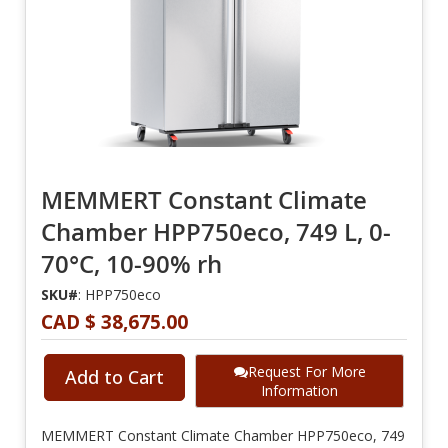
MEMMERT Constant Climate
Chamber HPP750eco, 749 L, 0-
70°C, 10-90% rh
SKU#
: HPP750eco
CAD $ 38,675.00
Request For More
Add to Cart
Information
MEMMERT Constant Climate Chamber HPP750eco, 749