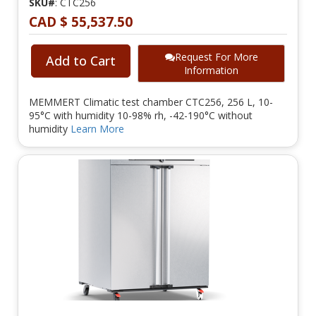
SKU#
: CTC256
CAD $ 55,537.50
Request For More
Add to Cart
Information
MEMMERT Climatic test chamber CTC256, 256 L, 10-
95°C with humidity 10-98% rh, -42-190°C without
humidity
Learn More