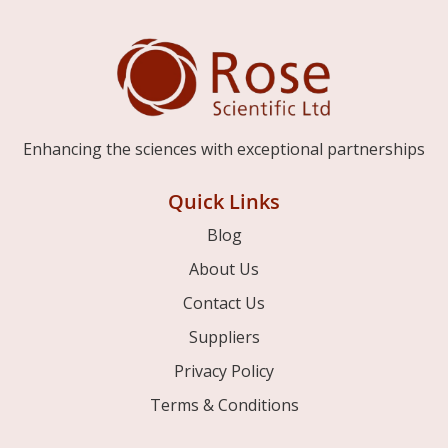
Enhancing the sciences with exceptional partnerships
Quick Links
Blog
About Us
Contact Us
Suppliers
Privacy Policy
Terms & Conditions