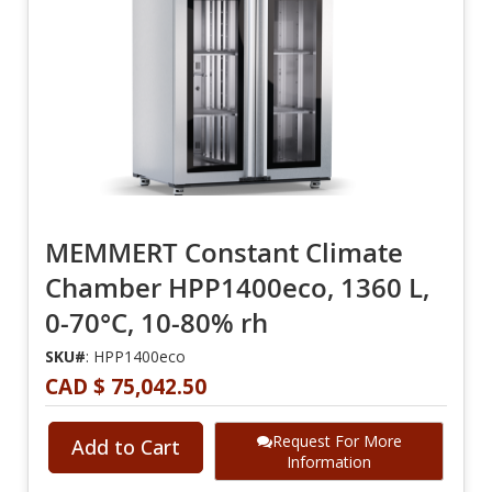
MEMMERT Constant Climate
Chamber HPP1400eco, 1360 L,
0-70°C, 10-80% rh
SKU#
: HPP1400eco
CAD $ 75,042.50
Request For More
Add to Cart
Information