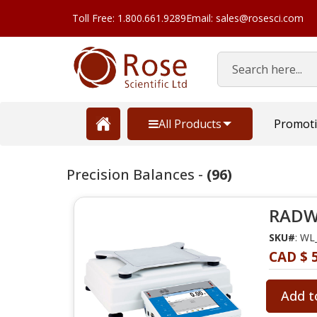
Toll Free: 1.800.661.9289
Email: sales@rosesci.com
Search
All Products
Promot
Precision Balances -
(96)
RADWA
SKU#
: WL
CAD $ 5
Add t