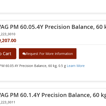
G PM 60.05.4Y Precision Balance, 60 k
_223_0010
,207.00
o Cart
Request For More Information
 60.05.4Y Precision Balance, 60 kg, 0.5 g
Learn More
G PM 60.1.4Y Precision Balance, 60 kg
_223_0011