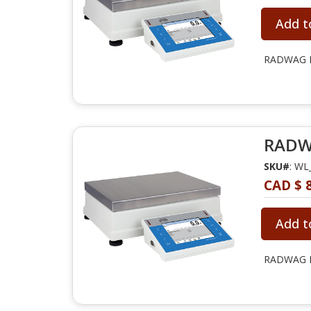
Add t
RADWAG PM
RADWA
SKU#
: WL
CAD $ 8
Add t
RADWAG PM