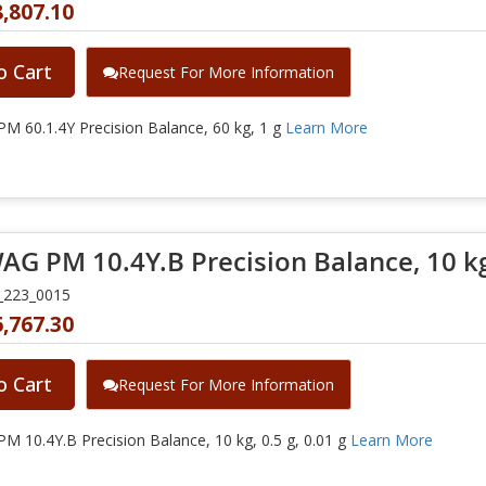
,807.10
o Cart
Request For More Information
 60.1.4Y Precision Balance, 60 kg, 1 g
Learn More
G PM 10.4Y.B Precision Balance, 10 kg, 
_223_0015
,767.30
o Cart
Request For More Information
 10.4Y.B Precision Balance, 10 kg, 0.5 g, 0.01 g
Learn More