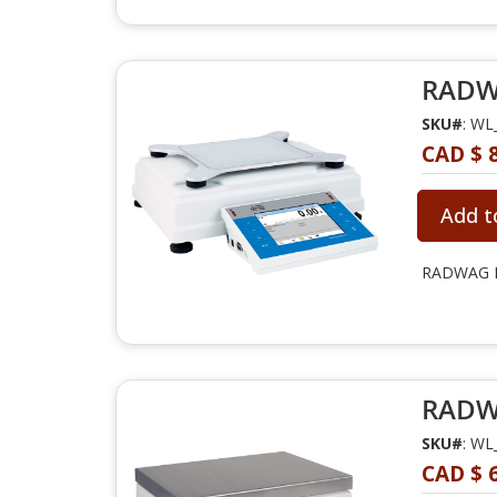
RADWA
SKU#
: WL
CAD $ 8
Add t
RADWAG PM
RADWA
SKU#
: WL
CAD $ 6