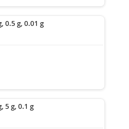
0.5 g, 0.01 g
5 g, 0.1 g