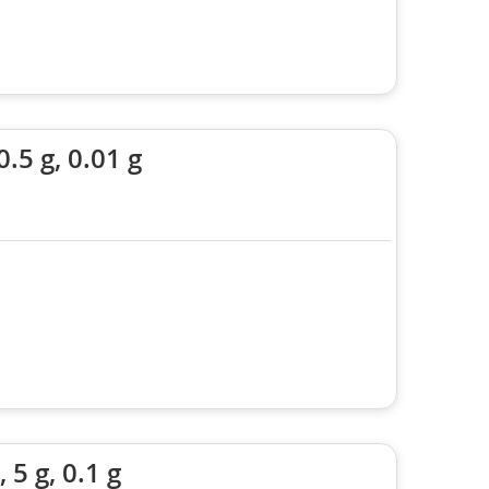
.5 g, 0.01 g
5 g, 0.1 g