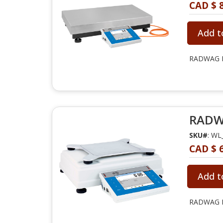
CAD $ 8
Add t
RADWAG PM
RADWA
SKU#
: WL
CAD $ 6
Add t
RADWAG PM