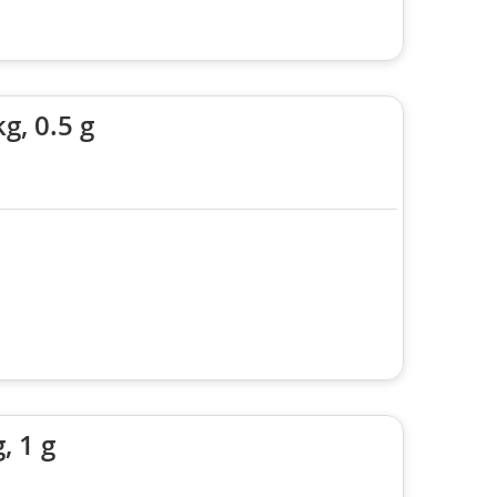
g, 0.5 g
, 1 g