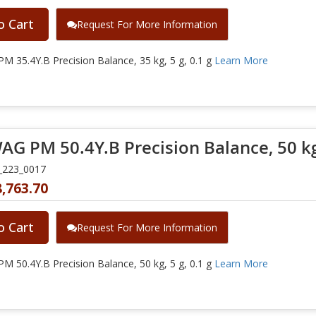
o Cart
Request For More Information
 35.4Y.B Precision Balance, 35 kg, 5 g, 0.1 g
Learn More
G PM 50.4Y.B Precision Balance, 50 kg, 
_223_0017
,763.70
o Cart
Request For More Information
 50.4Y.B Precision Balance, 50 kg, 5 g, 0.1 g
Learn More