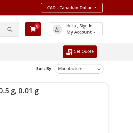
CAD - Canadian Dollar
Hello , Sign In
0
My Account
Search
Get Quote
Sort By
.5 g, 0.01 g