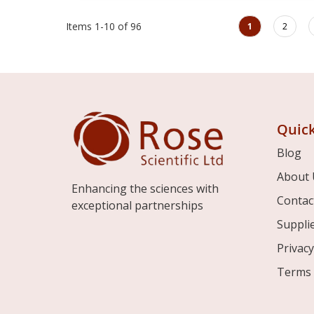
Page
You're currently rea
Page
Items
1
-
10
of
96
1
2
Quick
Blog
About 
Enhancing the sciences with
Contac
exceptional partnerships
Suppli
Privacy
Terms 