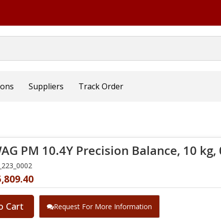
ions
Suppliers
Track Order
G PM 10.4Y Precision Balance, 10 kg, 0
_223_0002
,809.40
o Cart
Request For More Information