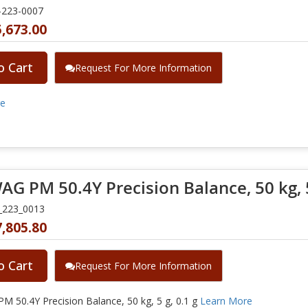
-223-0007
,673.00
o Cart
Request For More Information
re
G PM 50.4Y Precision Balance, 50 kg, 5
_223_0013
,805.80
o Cart
Request For More Information
 50.4Y Precision Balance, 50 kg, 5 g, 0.1 g
Learn More