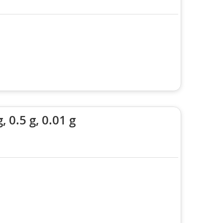
0.5 g, 0.01 g