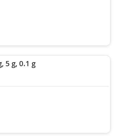
5 g, 0.1 g