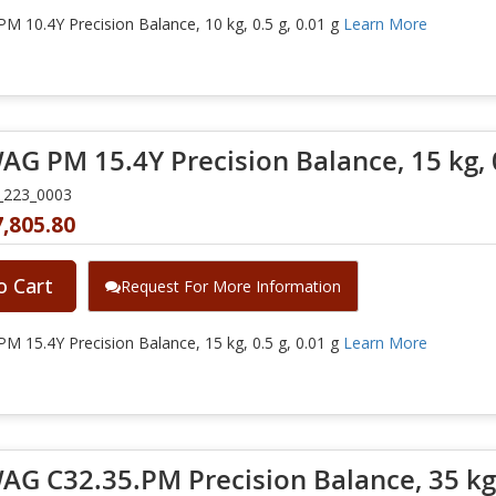
 10.4Y Precision Balance, 10 kg, 0.5 g, 0.01 g
Learn More
G PM 15.4Y Precision Balance, 15 kg, 0
_223_0003
,805.80
o Cart
Request For More Information
 15.4Y Precision Balance, 15 kg, 0.5 g, 0.01 g
Learn More
G C32.35.PM Precision Balance, 35 kg, 