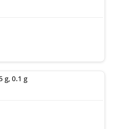
 g, 0.1 g