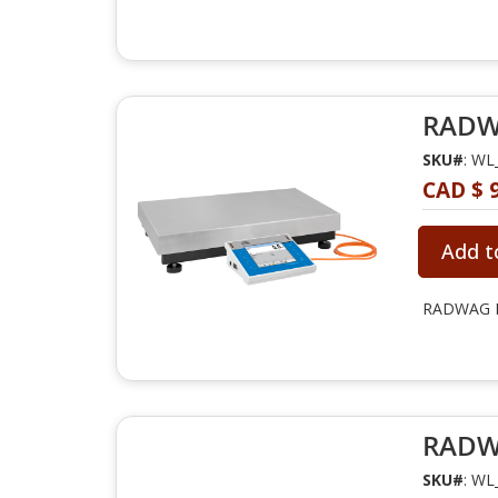
RADWA
SKU#
: WL
CAD $ 9
Add t
RADWAG PM
RADWA
SKU#
: WL