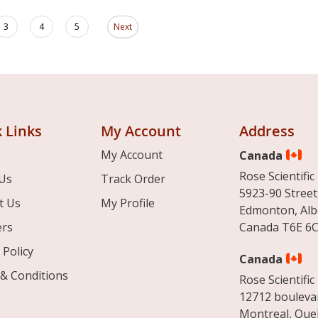
Page
ding page
Page
Page
Page
3
4
5
Next
 Links
My Account
Address
My Account
Canada
Rose Scientific 
Us
Track Order
5923-90 Street
t Us
My Profile
Edmonton, Alb
ers
Canada T6E 6C
 Policy
Canada
& Conditions
Rose Scientific 
12712 boulevar
Montreal, Que