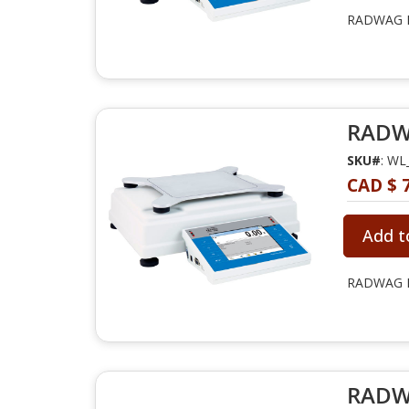
RADWAG PM
RADWA
SKU#
: WL
CAD $ 7
Add t
RADWAG PM
RADWA