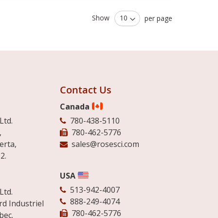
Show
per page
Contact Us
Canada
Ltd.
780-438-5110
,
780-462-5776
erta,
sales@rosesci.com
2.
USA
513-942-4007
Ltd.
888-249-4074
d Industriel
780-462-5776
bec.