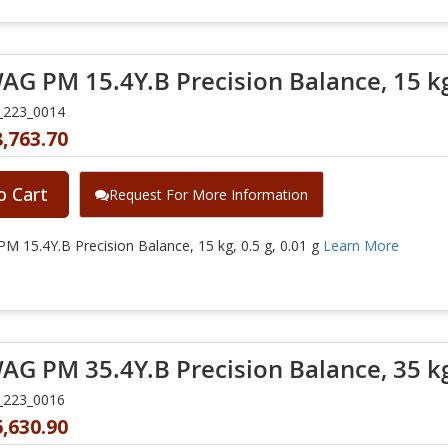
G PM 15.4Y.B Precision Balance, 15 kg, 
_223_0014
,763.70
o Cart
Request For More Information
 15.4Y.B Precision Balance, 15 kg, 0.5 g, 0.01 g
Learn More
G PM 35.4Y.B Precision Balance, 35 kg, 
_223_0016
,630.90