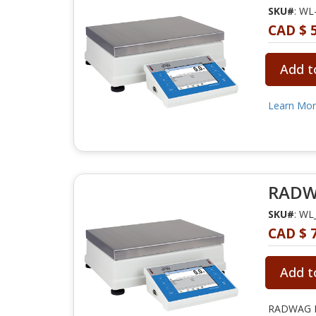
SKU#
: WL
CAD $ 5
Add t
Learn Mo
RADWA
SKU#
: WL
CAD $ 7
Add t
RADWAG PM