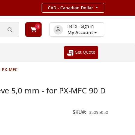
CAD - Canadian Dollar
Hello , Sign In
0
My Account
Search
Get Quote
d PX-MFC
eve 5,0 mm - for PX-MFC 90 D
SKU
35095050