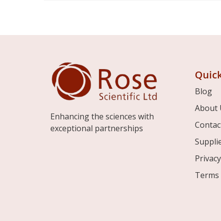
Quick
Blog
About 
Enhancing the sciences with
Contac
exceptional partnerships
Suppli
Privacy
Terms 