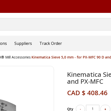
ions
Suppliers
Track Order
® Mill Accessories
Kinematica Sieve 5,0 mm - for PX-MFC 90 D an
Kinematica Si
and PX-MFC
CAD $ 408.46
Qty
-
+