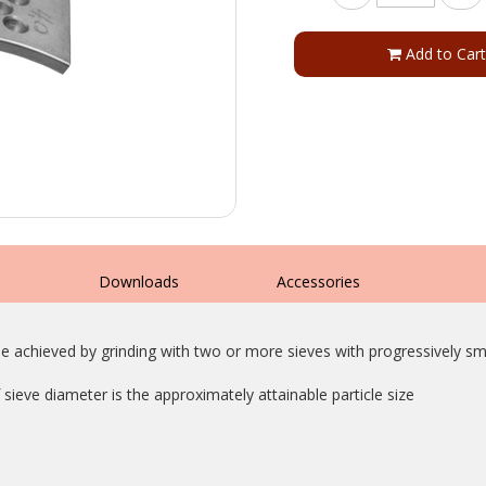
Add to Cart
s
Downloads
Accessories
e achieved by grinding with two or more sieves with progressively sma
sieve diameter is the approximately attainable particle size