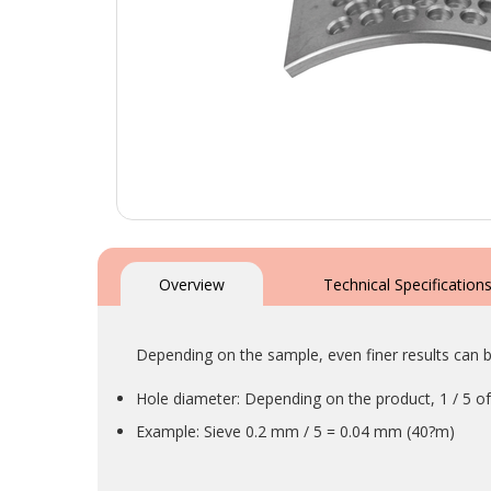
Skip
to
the
Overview
Technical Specification
beginning
of
the
Depending on the sample, even finer results can b
images
gallery
Hole diameter: Depending on the product, 1 / 5 of 
Example: Sieve 0.2 mm / 5 = 0.04 mm (40?m)