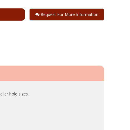
Request For More Information
ller hole sizes.