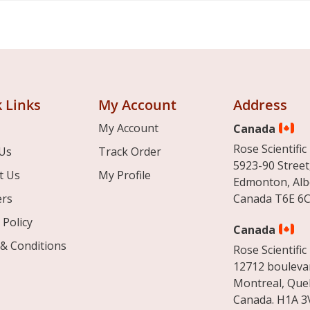
 Links
My Account
Address
My Account
Canada
Rose Scientific 
Us
Track Order
5923-90 Street
t Us
My Profile
Edmonton, Alb
ers
Canada T6E 6C
 Policy
Canada
& Conditions
Rose Scientific 
12712 boulevar
Montreal, Que
Canada. H1A 3