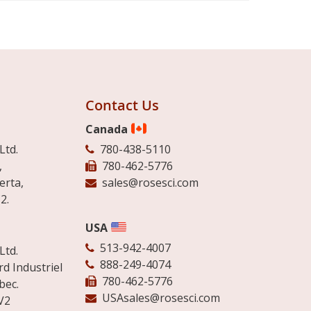
Contact Us
Canada
Ltd.
780-438-5110
,
780-462-5776
erta,
sales@rosesci.com
2.
USA
513-942-4007
Ltd.
888-249-4074
d Industriel
780-462-5776
bec.
USAsales@rosesci.com
V2