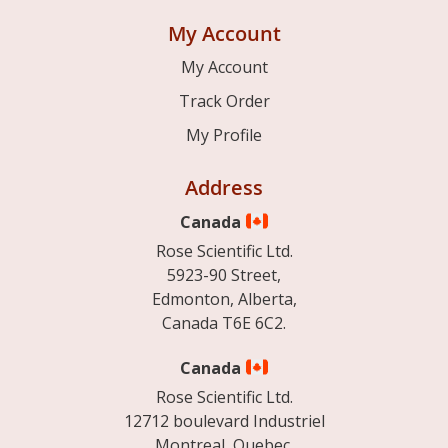
My Account
My Account
Track Order
My Profile
Address
Canada
Rose Scientific Ltd.
5923-90 Street,
Edmonton, Alberta,
Canada T6E 6C2.
Canada
Rose Scientific Ltd.
12712 boulevard Industriel
Montreal, Quebec.