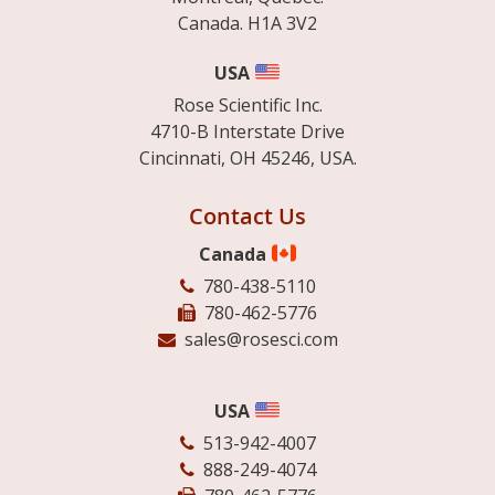
Canada. H1A 3V2
USA
Rose Scientific Inc.
4710-B Interstate Drive
Cincinnati, OH 45246, USA.
Contact Us
Canada
780-438-5110
780-462-5776
sales@rosesci.com
USA
513-942-4007
888-249-4074