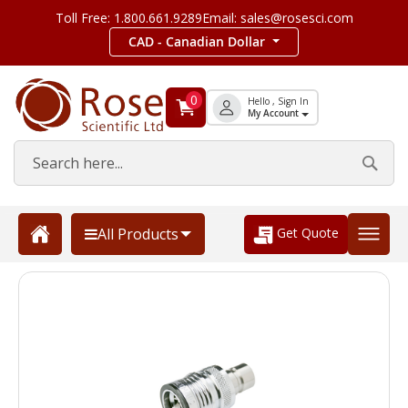
Toll Free: 1.800.661.9289
Email: sales@rosesci.com
CAD - Canadian Dollar
0
Hello , Sign In
My Account
Get Quote
All Products
Skip
to
the
end
of
the
images
gallery