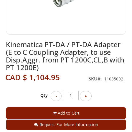
Skip
Kinematica PT-DA / PT-DA Adapter
to
the
(E to C Coupling Adapter, to use
beginning
Disp.Aggr. from PT 1200C,CL,B with
of
PT 1200E)
the
images
CAD $ 1,104.95
SKU
gallery
11035002
Qty
-
+
Add to Cart
Request For More Information