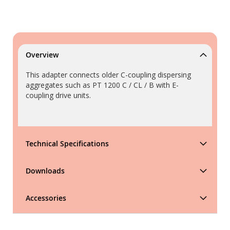
Overview
This adapter connects older C-coupling dispersing
aggregates such as PT 1200 C / CL / B with E-
coupling drive units.
Technical Specifications
Downloads
Accessories