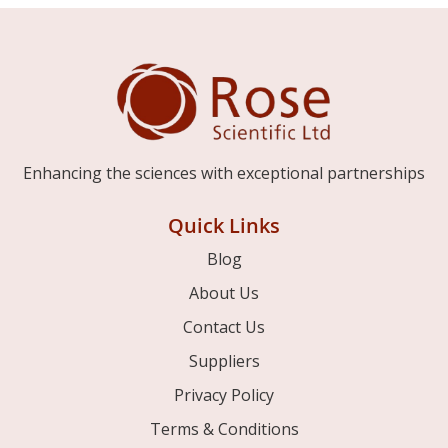
Enhancing the sciences with exceptional partnerships
Quick Links
Blog
About Us
Contact Us
Suppliers
Privacy Policy
Terms & Conditions