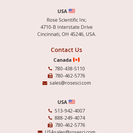
USA
Rose Scientific Inc.
4710-B Interstate Drive
Cincinnati, OH 45246, USA.
Contact Us
Canada
780-438-5110
780-462-5776
sales@rosesci.com
USA
513-942-4007
888-249-4074
780-462-5776
USAsales@rosesci.com