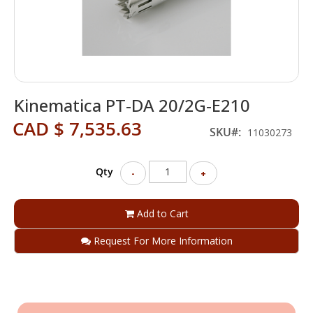
Skip
Kinematica PT-DA 20/2G-E210
to
the
CAD $ 7,535.63
beginning
SKU
11030273
of
the
Qty
images
-
+
gallery
Add to Cart
Request For More Information