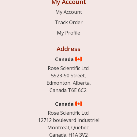
My Account
My Account
Track Order
My Profile
Address
Canada
Rose Scientific Ltd.
5923-90 Street,
Edmonton, Alberta,
Canada T6E 6C2.
Canada
Rose Scientific Ltd.
12712 boulevard Industriel
Montreal, Quebec.
Canada. H1A 3V2