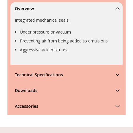
Overview
Integrated mechanical seals.
Under pressure or vacuum
Preventing air from being added to emulsions
Aggressive acid mixtures
Technical Specifications
Downloads
Accessories