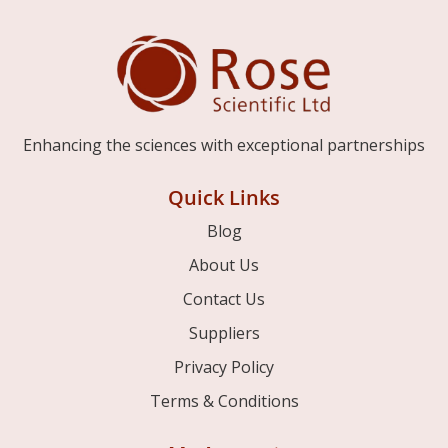
Enhancing the sciences with exceptional partnerships
Quick Links
Blog
About Us
Contact Us
Suppliers
Privacy Policy
Terms & Conditions