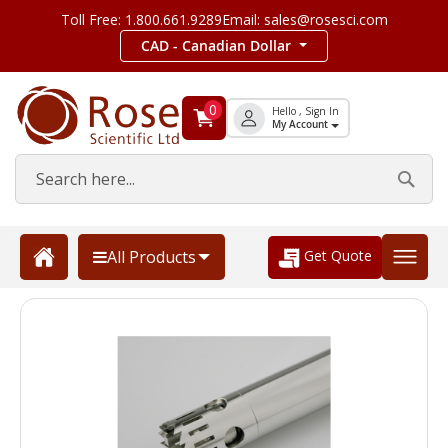
Toll Free: 1.800.661.9289
Email: sales@rosesci.com
CAD - Canadian Dollar
0
Hello , Sign In
My Account
Get Quote
All Products
Skip
to
the
end
of
the
images
gallery