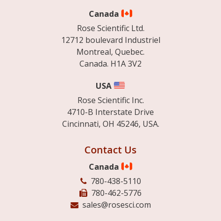
Canada
Rose Scientific Ltd.
12712 boulevard Industriel
Montreal, Quebec.
Canada. H1A 3V2
USA
Rose Scientific Inc.
4710-B Interstate Drive
Cincinnati, OH 45246, USA.
Contact Us
Canada
780-438-5110
780-462-5776
sales@rosesci.com