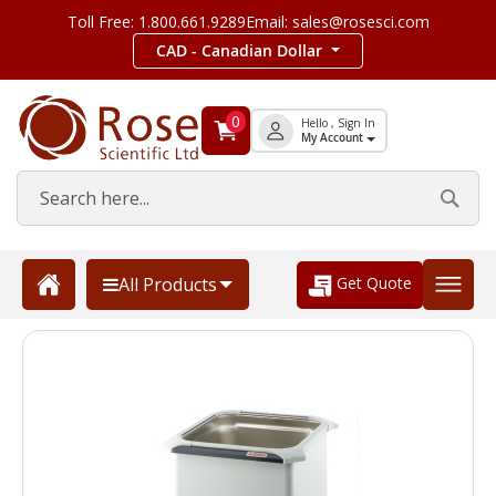
Toll Free: 1.800.661.9289
Email: sales@rosesci.com
CAD - Canadian Dollar
0
Hello , Sign In
My Account
Get Quote
All Products
Skip
to
the
end
of
the
images
gallery