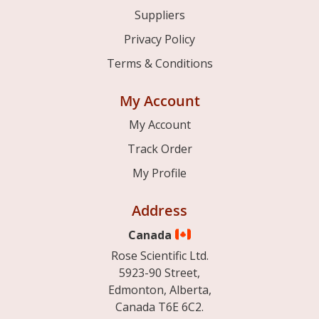
Suppliers
Privacy Policy
Terms & Conditions
My Account
My Account
Track Order
My Profile
Address
Canada
Rose Scientific Ltd.
5923-90 Street,
Edmonton, Alberta,
Canada T6E 6C2.