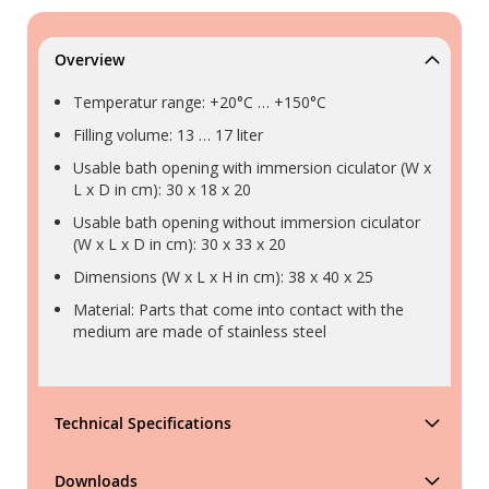
Overview
Temperatur range: +20°C … +150°C
Filling volume: 13 … 17 liter
Usable bath opening with immersion ciculator (W x
L x D in cm): 30 x 18 x 20
Usable bath opening without immersion ciculator
(W x L x D in cm): 30 x 33 x 20
Dimensions (W x L x H in cm): 38 x 40 x 25
Material: Parts that come into contact with the
medium are made of stainless steel
Technical Specifications
Downloads