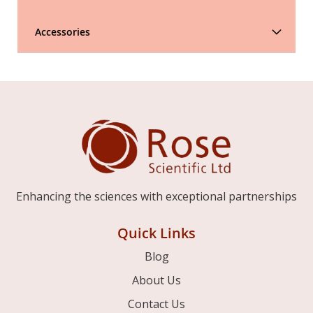
Accessories
Enhancing the sciences with exceptional partnerships
Quick Links
Blog
About Us
Contact Us