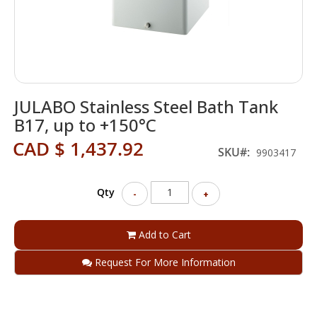
Skip
JULABO Stainless Steel Bath Tank
to
the
B17, up to +150°C
beginning
CAD $ 1,437.92
of
SKU
9903417
the
images
gallery
Qty
-
+
Add to Cart
Request For More Information