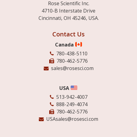
Rose Scientific Inc.
4710-B Interstate Drive
Cincinnati, OH 45246, USA.
Contact Us
Canada
780-438-5110
780-462-5776
sales@rosesci.com
USA
513-942-4007
888-249-4074
780-462-5776
USAsales@rosesci.com