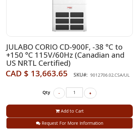
Skip
JULABO CORIO CD-900F, -38 °C to
to
the
+150 °C 115V/60Hz (Canadian and
beginning
US NRTL Certified)
of
the
CAD $ 13,663.65
SKU
9012706.02.CSA/UL
images
gallery
Qty
-
+
Add to Cart
Request For More Information