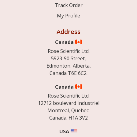
Track Order
My Profile
Address
Canada
Rose Scientific Ltd.
5923-90 Street,
Edmonton, Alberta,
Canada T6E 6C2.
Canada
Rose Scientific Ltd.
12712 boulevard Industriel
Montreal, Quebec.
Canada. H1A 3V2
USA