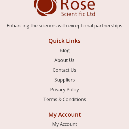
Enhancing the sciences with exceptional partnerships
Quick Links
Blog
About Us
Contact Us
Suppliers
Privacy Policy
Terms & Conditions
My Account
My Account