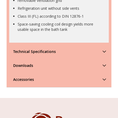
removable ventilation grid
Refrigeration unit without side vents
Class III (FL) according to DIN 12876-1
Space-saving cooling coil design yields more
usable space in the bath tank
Technical Specifications
Downloads
Accessories