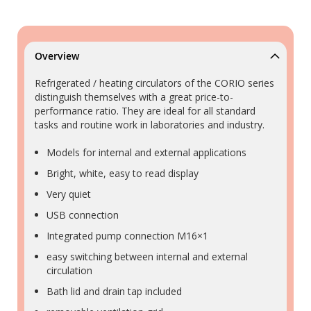
Overview
Refrigerated / heating circulators of the CORIO series
distinguish themselves with a great price-to-
performance ratio. They are ideal for all standard
tasks and routine work in laboratories and industry.
Models for internal and external applications
Bright, white, easy to read display
Very quiet
USB connection
Integrated pump connection M16×1
easy switching between internal and external
circulation
Bath lid and drain tap included