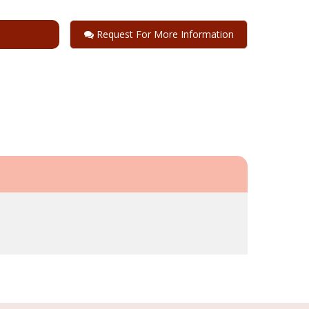
Request For More Information