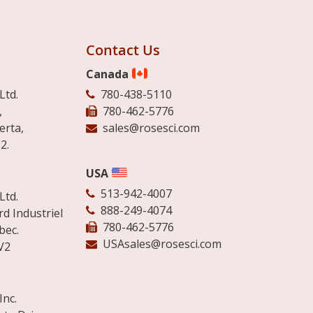
Contact Us
Canada
Ltd.
780-438-5110
,
780-462-5776
erta,
sales@rosesci.com
2.
USA
513-942-4007
Ltd.
888-249-4074
d Industriel
780-462-5776
bec.
USAsales@rosesci.com
V2
Inc.