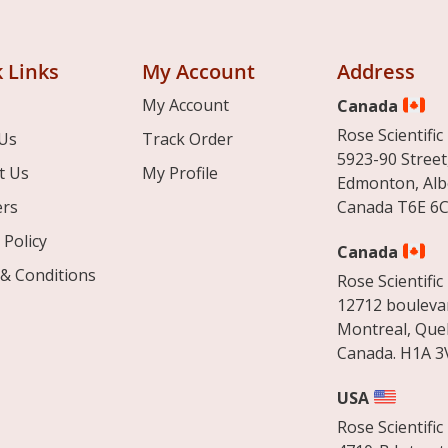
 Links
My Account
Address
My Account
Canada
Rose Scientific 
Us
Track Order
5923-90 Street
t Us
My Profile
Edmonton, Alb
ers
Canada T6E 6C
 Policy
Canada
& Conditions
Rose Scientific 
12712 boulevar
Montreal, Que
Canada. H1A 3
USA
Rose Scientific 