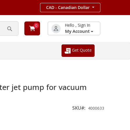
CAD - Canadian Dollar
Hello , Sign In
0
My Account
Search
Get Quote
er jet pump for vacuum
SKU
4000633