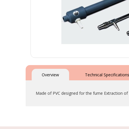
Skip
to
the
Overview
Technical Specification
beginning
of
the
Made of PVC designed for the fume Extraction of
images
gallery