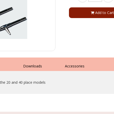
Add to Cart
s
Downloads
Accessories
 the 20 and 40 place models