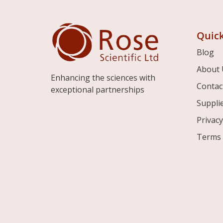
Quick
Blog
About 
Enhancing the sciences with
Contac
exceptional partnerships
Suppli
Privacy
Terms 