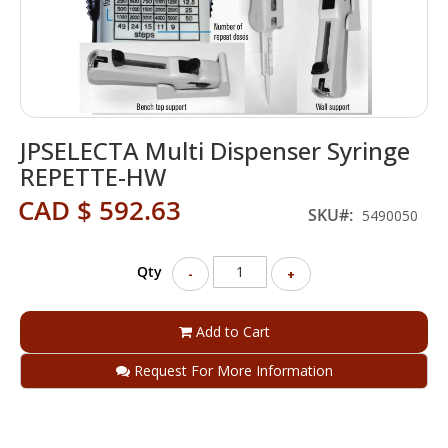
Skip
JPSELECTA Multi Dispenser Syringe
to
the
REPETTE-HW
beginning
CAD $ 592.63
of
SKU
5490050
the
images
gallery
Qty
-
+
Add to Cart
Request For More Information