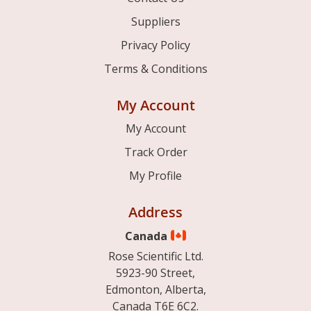
Suppliers
Privacy Policy
Terms & Conditions
My Account
My Account
Track Order
My Profile
Address
Canada
Rose Scientific Ltd.
5923-90 Street,
Edmonton, Alberta,
Canada T6E 6C2.