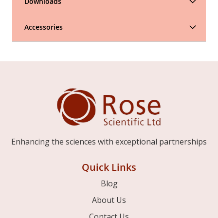
Downloads
Accessories
Enhancing the sciences with exceptional partnerships
Quick Links
Blog
About Us
Contact Us