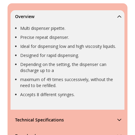
Overview
Multi dispenser pipette.
Precise repeat dispenser.
Ideal for dispensing low and high viscosity liquids.
Designed for rapid dispensing.
Depending on the setting, the dispenser can
discharge up to a
maximum of 49 times successively, without the
need to be refilled.
Accepts 8 different syringes.
Technical Specifications