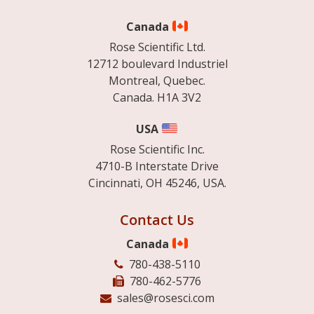
Canada
Rose Scientific Ltd.
12712 boulevard Industriel
Montreal, Quebec.
Canada. H1A 3V2
USA
Rose Scientific Inc.
4710-B Interstate Drive
Cincinnati, OH 45246, USA.
Contact Us
Canada
780-438-5110
780-462-5776
sales@rosesci.com