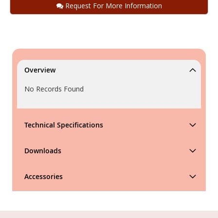
Request For More Information
Overview
No Records Found
Technical Specifications
Downloads
Accessories