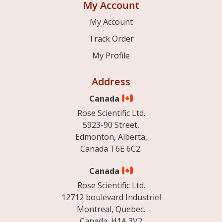
My Account
My Account
Track Order
My Profile
Address
Canada
Rose Scientific Ltd.
5923-90 Street,
Edmonton, Alberta,
Canada T6E 6C2.
Canada
Rose Scientific Ltd.
12712 boulevard Industriel
Montreal, Quebec.
Canada. H1A 3V2