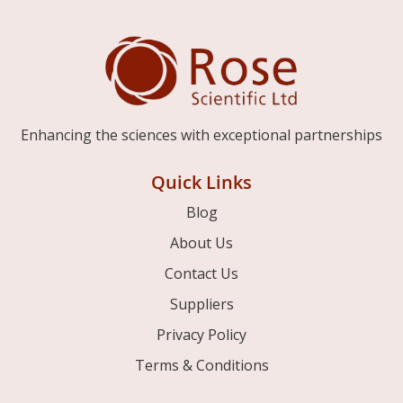
Enhancing the sciences with exceptional partnerships
Quick Links
Blog
About Us
Contact Us
Suppliers
Privacy Policy
Terms & Conditions