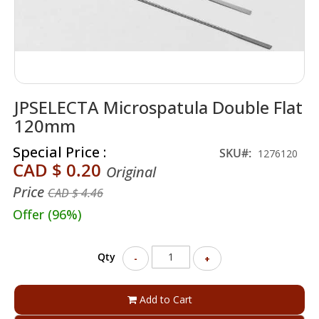
Skip
JPSELECTA Microspatula Double Flat
to
the
120mm
beginning
of
Special Price
SKU
1276120
the
CAD $ 0.20
Original
images
Price
gallery
CAD $ 4.46
Offer (96%)
Qty
-
+
Add to Cart