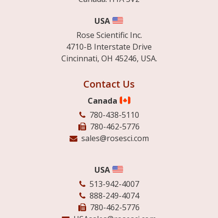
USA
Rose Scientific Inc.
4710-B Interstate Drive
Cincinnati, OH 45246, USA.
Contact Us
Canada
780-438-5110
780-462-5776
sales@rosesci.com
USA
513-942-4007
888-249-4074
780-462-5776