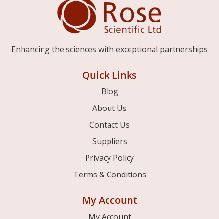
Enhancing the sciences with exceptional partnerships
Quick Links
Blog
About Us
Contact Us
Suppliers
Privacy Policy
Terms & Conditions
My Account
My Account