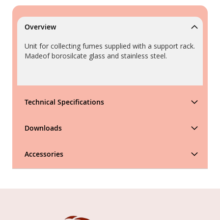
Overview
Unit for collecting fumes supplied with a support rack.
Madeof borosilcate glass and stainless steel.
Technical Specifications
Downloads
Accessories