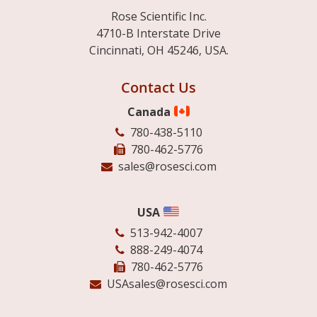
Rose Scientific Inc.
4710-B Interstate Drive
Cincinnati, OH 45246, USA.
Contact Us
Canada
780-438-5110
780-462-5776
sales@rosesci.com
USA
513-942-4007
888-249-4074
780-462-5776
USAsales@rosesci.com