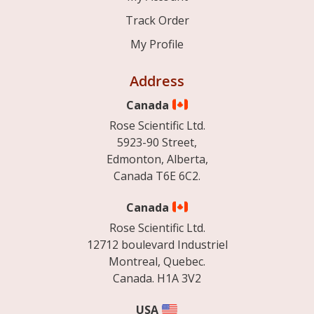
Track Order
My Profile
Address
Canada
Rose Scientific Ltd.
5923-90 Street,
Edmonton, Alberta,
Canada T6E 6C2.
Canada
Rose Scientific Ltd.
12712 boulevard Industriel
Montreal, Quebec.
Canada. H1A 3V2
USA