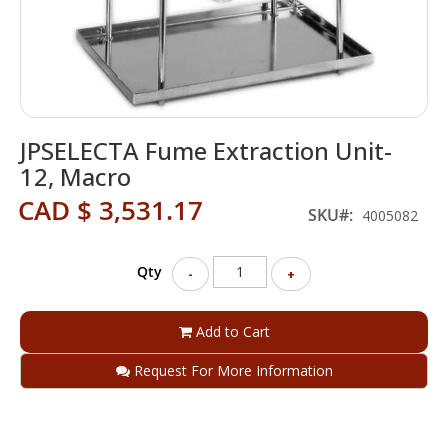
Skip
JPSELECTA Fume Extraction Unit-
to
the
12, Macro
beginning
CAD $ 3,531.17
of
SKU
4005082
the
images
gallery
Qty
-
+
Add to Cart
Request For More Information