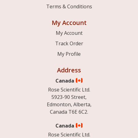
Terms & Conditions
My Account
My Account
Track Order
My Profile
Address
Canada
Rose Scientific Ltd.
5923-90 Street,
Edmonton, Alberta,
Canada T6E 6C2.
Canada
Rose Scientific Ltd.