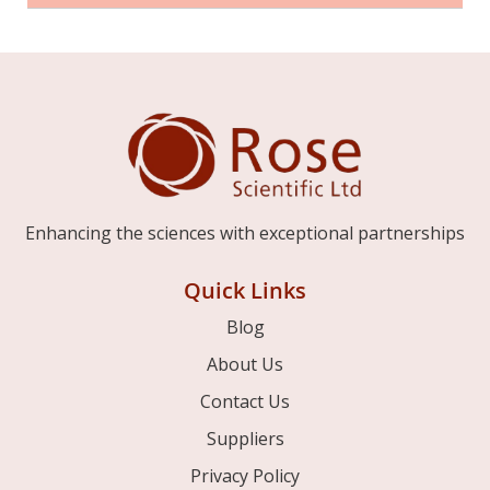
Enhancing the sciences with exceptional partnerships
Quick Links
Blog
About Us
Contact Us
Suppliers
Privacy Policy