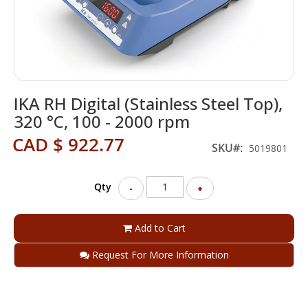
Skip
IKA RH Digital (Stainless Steel Top),
to
the
320 °C, 100 - 2000 rpm
beginning
CAD $ 922.77
of
SKU
5019801
the
images
gallery
Qty
-
+
Add to Cart
Request For More Information