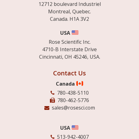
12712 boulevard Industriel
Montreal, Quebec.
Canada. H1A 3V2
USA
Rose Scientific Inc.
4710-B Interstate Drive
Cincinnati, OH 45246, USA.
Contact Us
Canada
780-438-5110
780-462-5776
sales@rosesci.com
USA
513-942-4007