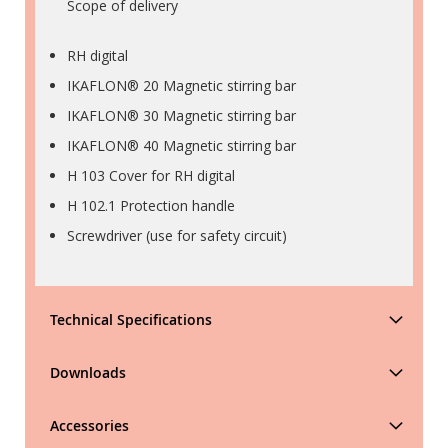
Scope of delivery
RH digital
IKAFLON® 20 Magnetic stirring bar
IKAFLON® 30 Magnetic stirring bar
IKAFLON® 40 Magnetic stirring bar
H 103 Cover for RH digital
H 102.1 Protection handle
Screwdriver (use for safety circuit)
Technical Specifications
Downloads
Accessories