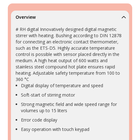
Overview
# RH digital Innovatively designed digital magnetic
stirrer with heating. Bushing according to DIN 12878
for connecting an electronic contact thermometer,
such as the ETS-D5. Highly accurate temperature
control is possible with sensor placed directly in the
medium. A high heat output of 600 watts and
stainless steel compound hot plate ensures rapid
heating. Adjustable safety temperature from 100 to
360 °C
Digital display of temperature and speed
Soft-start of stirring motor
Strong magnetic field and wide speed range for
volumes up to 15 liters
Error code display
Easy operation with touch keypad