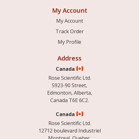
My Account
My Account
Track Order
My Profile
Address
Canada
Rose Scientific Ltd.
5923-90 Street,
Edmonton, Alberta,
Canada T6E 6C2.
Canada
Rose Scientific Ltd.
12712 boulevard Industriel
Montreal, Quebec.