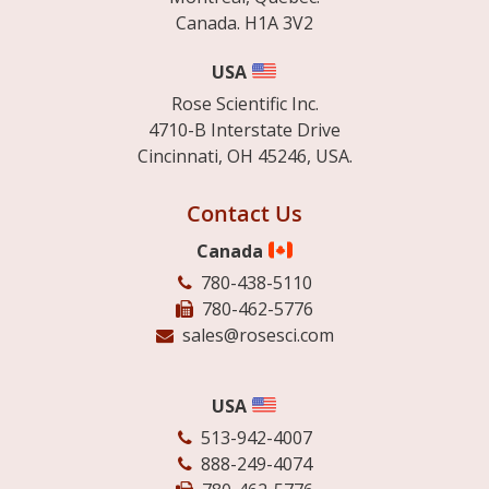
Canada. H1A 3V2
USA
Rose Scientific Inc.
4710-B Interstate Drive
Cincinnati, OH 45246, USA.
Contact Us
Canada
780-438-5110
780-462-5776
sales@rosesci.com
USA
513-942-4007
888-249-4074