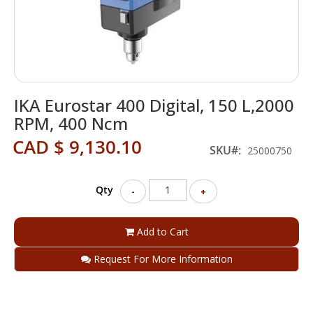
Skip
IKA Eurostar 400 Digital, 150 L,2000
to
the
RPM, 400 Ncm
beginning
CAD $ 9,130.10
of
SKU
25000750
the
images
gallery
Qty
-
+
Add to Cart
Request For More Information