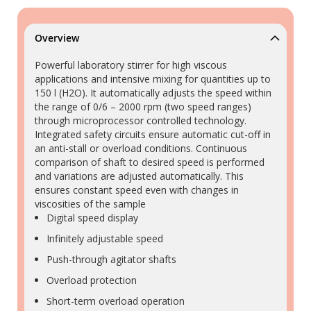
Overview
Powerful laboratory stirrer for high viscous
applications and intensive mixing for quantities up to
150 l (H2O). It automatically adjusts the speed within
the range of 0/6 – 2000 rpm (two speed ranges)
through microprocessor controlled technology.
Integrated safety circuits ensure automatic cut-off in
an anti-stall or overload conditions. Continuous
comparison of shaft to desired speed is performed
and variations are adjusted automatically. This
ensures constant speed even with changes in
viscosities of the sample
Digital speed display
Infinitely adjustable speed
Push-through agitator shafts
Overload protection
Short-term overload operation