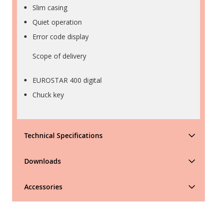
Slim casing
Quiet operation
Error code display
Scope of delivery
EUROSTAR 400 digital
Chuck key
Technical Specifications
Downloads
Accessories