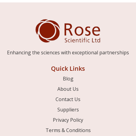
Enhancing the sciences with exceptional partnerships
Quick Links
Blog
About Us
Contact Us
Suppliers
Privacy Policy
Terms & Conditions