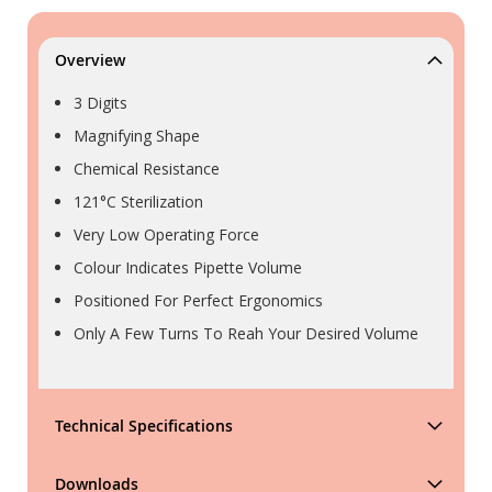
Overview
3 Digits
Magnifying Shape
Chemical Resistance
121°C Sterilization
Very Low Operating Force
Colour Indicates Pipette Volume
Positioned For Perfect Ergonomics
Only A Few Turns To Reah Your Desired Volume
Technical Specifications
Downloads