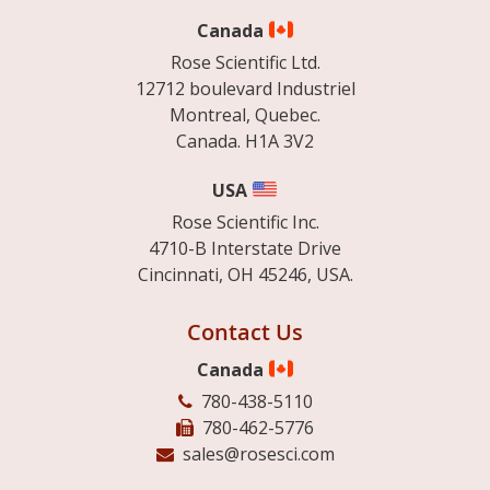
Canada
Rose Scientific Ltd.
12712 boulevard Industriel
Montreal, Quebec.
Canada. H1A 3V2
USA
Rose Scientific Inc.
4710-B Interstate Drive
Cincinnati, OH 45246, USA.
Contact Us
Canada
780-438-5110
780-462-5776
sales@rosesci.com