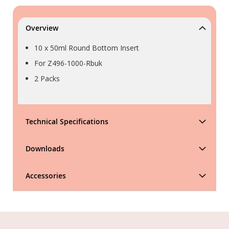
Overview
10 x 50ml Round Bottom Insert
For Z496-1000-Rbuk
2 Packs
Technical Specifications
Downloads
Accessories