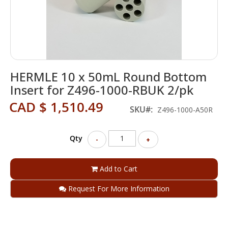
Skip
HERMLE 10 x 50mL Round Bottom
to
the
Insert for Z496-1000-RBUK 2/pk
beginning
CAD $ 1,510.49
of
SKU
Z496-1000-A50R
the
images
gallery
Qty
-
+
Add to Cart
Request For More Information