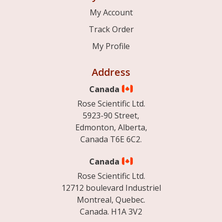
My Account
Track Order
My Profile
Address
Canada
Rose Scientific Ltd.
5923-90 Street,
Edmonton, Alberta,
Canada T6E 6C2.
Canada
Rose Scientific Ltd.
12712 boulevard Industriel
Montreal, Quebec.
Canada. H1A 3V2