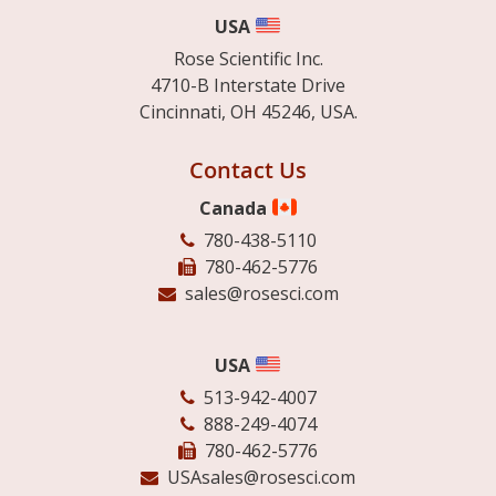
USA
Rose Scientific Inc.
4710-B Interstate Drive
Cincinnati, OH 45246, USA.
Contact Us
Canada
780-438-5110
780-462-5776
sales@rosesci.com
USA
513-942-4007
888-249-4074
780-462-5776
USAsales@rosesci.com