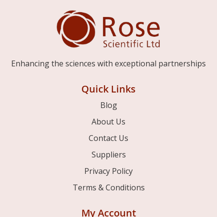
Enhancing the sciences with exceptional partnerships
Quick Links
Blog
About Us
Contact Us
Suppliers
Privacy Policy
Terms & Conditions
My Account