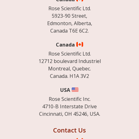
Rose Scientific Ltd.
5923-90 Street,
Edmonton, Alberta,
Canada T6E 6C2.
Canada
Rose Scientific Ltd.
12712 boulevard Industriel
Montreal, Quebec.
Canada. H1A 3V2
USA
Rose Scientific Inc.
4710-B Interstate Drive
Cincinnati, OH 45246, USA.
Contact Us