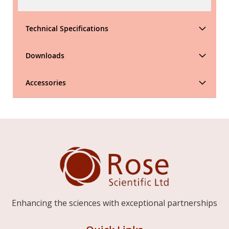
Technical Specifications
Downloads
Accessories
Enhancing the sciences with exceptional partnerships