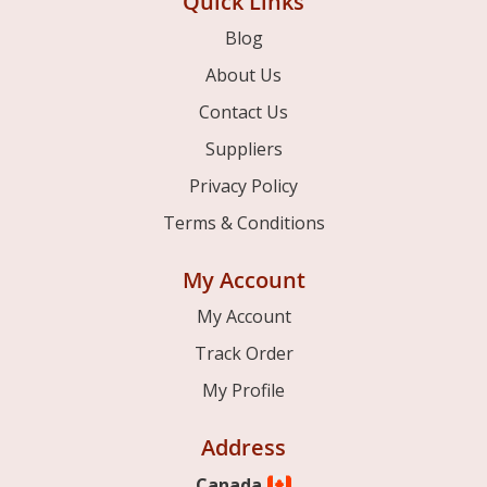
Quick Links
Blog
About Us
Contact Us
Suppliers
Privacy Policy
Terms & Conditions
My Account
My Account
Track Order
My Profile
Address
Canada