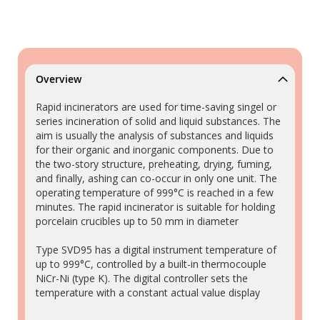
Overview
Rapid incinerators are used for time-saving singel or
series incineration of solid and liquid substances. The
aim is usually the analysis of substances and liquids
for their organic and inorganic components. Due to
the two-story structure, preheating, drying, fuming,
and finally, ashing can co-occur in only one unit. The
operating temperature of 999°C is reached in a few
minutes. The rapid incinerator is suitable for holding
porcelain crucibles up to 50 mm in diameter
Type SVD95 has a digital instrument temperature of
up to 999°C, controlled by a built-in thermocouple
NiCr-Ni (type K). The digital controller sets the
temperature with a constant actual value display