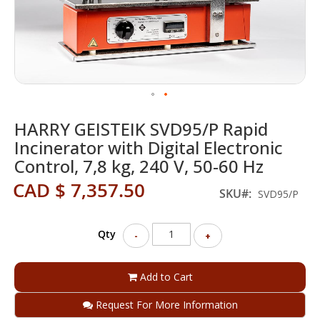
Skip
HARRY GEISTEIK SVD95/P Rapid
to
the
Incinerator with Digital Electronic
beginning
Control, 7,8 kg, 240 V, 50-60 Hz
of
the
CAD $ 7,357.50
SKU
SVD95/P
images
gallery
Qty
-
+
Add to Cart
Request For More Information