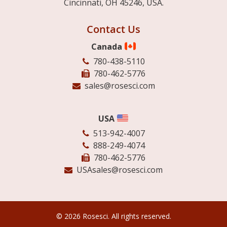
Cincinnati, OH 45246, USA.
Contact Us
Canada
780-438-5110
780-462-5776
sales@rosesci.com
USA
513-942-4007
888-249-4074
780-462-5776
USAsales@rosesci.com
© 2026 Rosesci. All rights reserved.