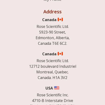
Address
Canada
Rose Scientific Ltd.
5923-90 Street,
Edmonton, Alberta,
Canada T6E 6C2.
Canada
Rose Scientific Ltd.
12712 boulevard Industriel
Montreal, Quebec.
Canada. H1A 3V2
USA
Rose Scientific Inc.
4710-B Interstate Drive