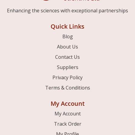
Enhancing the sciences with exceptional partnerships
Quick Links
Blog
About Us
Contact Us
Suppliers
Privacy Policy
Terms & Conditions
My Account
My Account
Track Order
My Profile