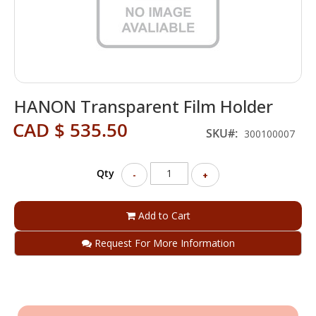
Skip
HANON Transparent Film Holder
to
the
CAD $ 535.50
beginning
SKU
300100007
of
the
Qty
images
-
+
gallery
Add to Cart
Request For More Information