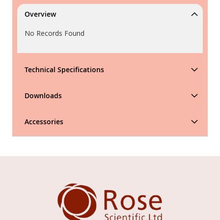
Overview
No Records Found
Technical Specifications
Downloads
Accessories