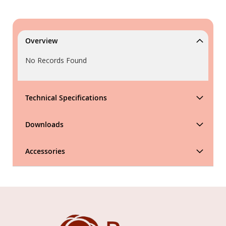
Overview
No Records Found
Technical Specifications
Downloads
Accessories