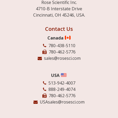
Rose Scientific Inc.
4710-B Interstate Drive
Cincinnati, OH 45246, USA.
Contact Us
Canada
780-438-5110
780-462-5776
sales@rosesci.com
USA
513-942-4007
888-249-4074
780-462-5776
USAsales@rosesci.com