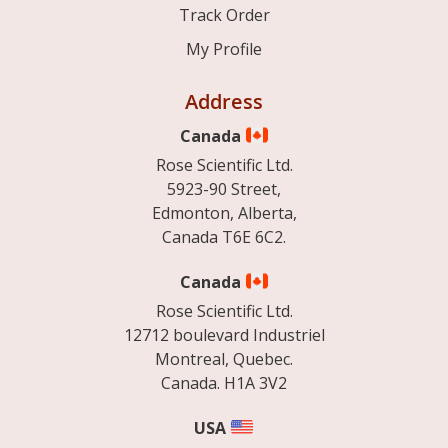
Track Order
My Profile
Address
Canada
Rose Scientific Ltd.
5923-90 Street,
Edmonton, Alberta,
Canada T6E 6C2.
Canada
Rose Scientific Ltd.
12712 boulevard Industriel
Montreal, Quebec.
Canada. H1A 3V2
USA