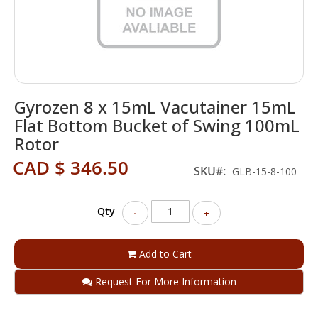
Skip
Gyrozen 8 x 15mL Vacutainer 15mL
to
the
Flat Bottom Bucket of Swing 100mL
beginning
Rotor
of
the
CAD $ 346.50
SKU
GLB-15-8-100
images
gallery
Qty
-
+
Add to Cart
Request For More Information