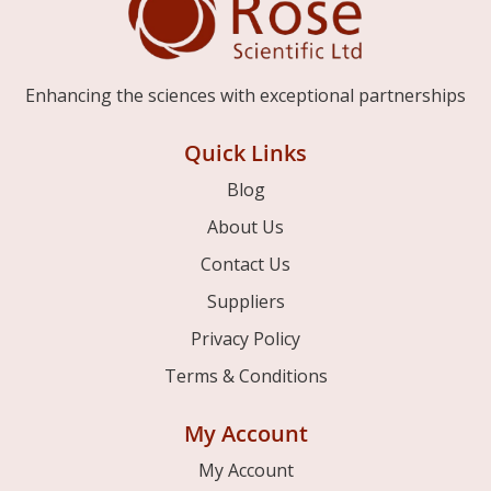
Enhancing the sciences with exceptional partnerships
Quick Links
Blog
About Us
Contact Us
Suppliers
Privacy Policy
Terms & Conditions
My Account
My Account