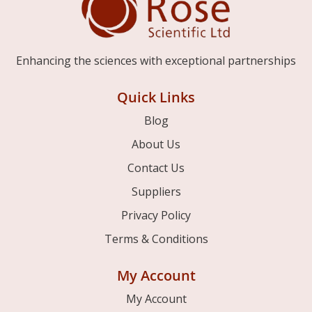
Enhancing the sciences with exceptional partnerships
Quick Links
Blog
About Us
Contact Us
Suppliers
Privacy Policy
Terms & Conditions
My Account
My Account