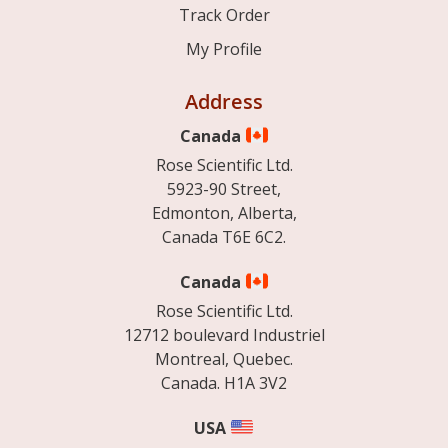
Track Order
My Profile
Address
Canada
Rose Scientific Ltd.
5923-90 Street,
Edmonton, Alberta,
Canada T6E 6C2.
Canada
Rose Scientific Ltd.
12712 boulevard Industriel
Montreal, Quebec.
Canada. H1A 3V2
USA