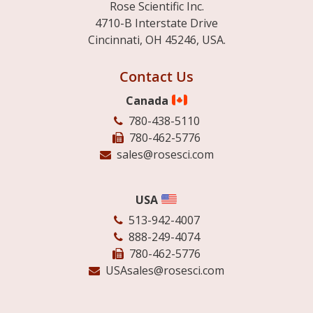
Rose Scientific Inc.
4710-B Interstate Drive
Cincinnati, OH 45246, USA.
Contact Us
Canada
780-438-5110
780-462-5776
sales@rosesci.com
USA
513-942-4007
888-249-4074
780-462-5776
USAsales@rosesci.com