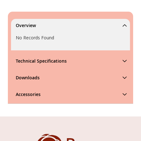
Overview
No Records Found
Technical Specifications
Downloads
Accessories