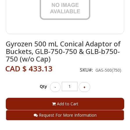
Skip
Gyrozen 500 mL Conical Adaptor of
to
the
Buckets, GLB-750-750 & GLB-b750-
beginning
750 (w/o Cap)
of
the
CAD $ 433.13
SKU
GAS-500(750)
images
gallery
Qty
-
+
Add to Cart
Request For More Information