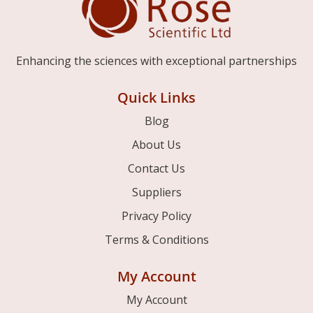
Enhancing the sciences with exceptional partnerships
Quick Links
Blog
About Us
Contact Us
Suppliers
Privacy Policy
Terms & Conditions
My Account
My Account