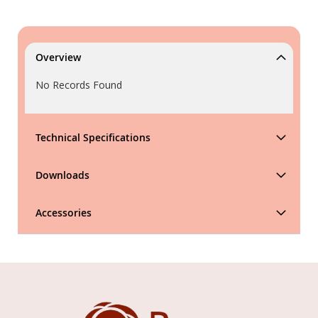
Overview
No Records Found
Technical Specifications
Downloads
Accessories