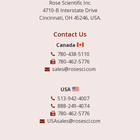
Rose Scientific Inc.
4710-B Interstate Drive
Cincinnati, OH 45246, USA.
Contact Us
Canada
780-438-5110
780-462-5776
sales@rosesci.com
USA
513-942-4007
888-249-4074
780-462-5776
USAsales@rosesci.com