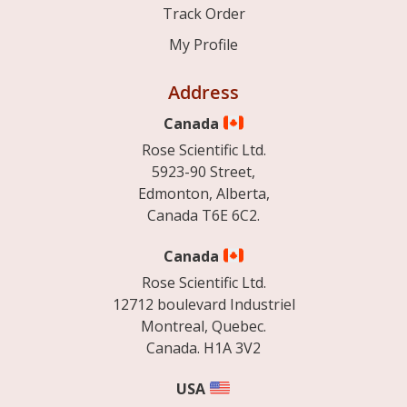
Track Order
My Profile
Address
Canada
Rose Scientific Ltd.
5923-90 Street,
Edmonton, Alberta,
Canada T6E 6C2.
Canada
Rose Scientific Ltd.
12712 boulevard Industriel
Montreal, Quebec.
Canada. H1A 3V2
USA