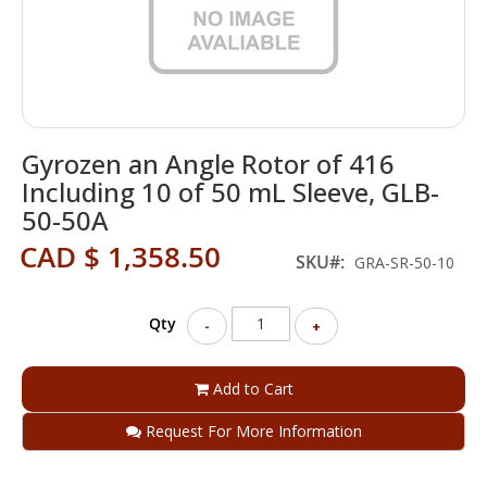
Skip
Gyrozen an Angle Rotor of 416
to
the
Including 10 of 50 mL Sleeve, GLB-
beginning
50-50A
of
the
CAD $ 1,358.50
SKU
GRA-SR-50-10
images
gallery
Qty
-
+
Add to Cart
Request For More Information