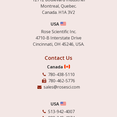
Montreal, Quebec.
Canada. H1A 3V2
USA
Rose Scientific Inc.
4710-B Interstate Drive
Cincinnati, OH 45246, USA.
Contact Us
Canada
780-438-5110
780-462-5776
sales@rosesci.com
USA
513-942-4007