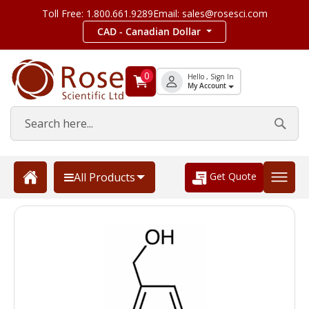
Toll Free: 1.800.661.9289
Email: sales@rosesci.com
CAD - Canadian Dollar
0
Hello , Sign In
My Account
Get Quote
All Products
Skip
to
the
end
of
the
images
gallery