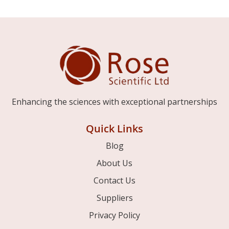
Enhancing the sciences with exceptional partnerships
Quick Links
Blog
About Us
Contact Us
Suppliers
Privacy Policy