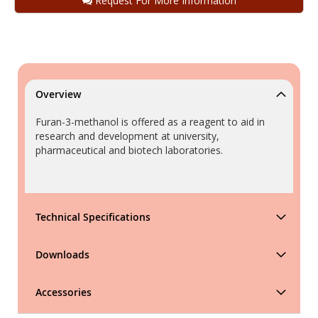
Request For More Information
Overview
Furan-3-methanol is offered as a reagent to aid in
research and development at university,
pharmaceutical and biotech laboratories.
Technical Specifications
Downloads
Accessories