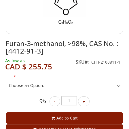
Skip
Furan-3-methanol, >98%, CAS No. :
to
the
[4412-91-3]
beginning
of
As low as
SKU
CFH-2100811-1
CAD $ 255.75
the
images
gallery
Size
Qty
-
+
Add to Cart