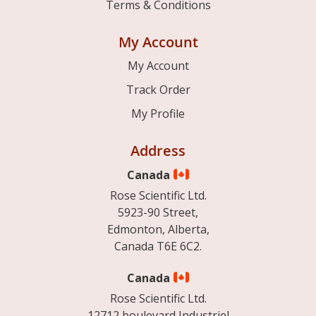
Terms & Conditions
My Account
My Account
Track Order
My Profile
Address
Canada
Rose Scientific Ltd.
5923-90 Street,
Edmonton, Alberta,
Canada T6E 6C2.
Canada
Rose Scientific Ltd.
12712 boulevard Industriel