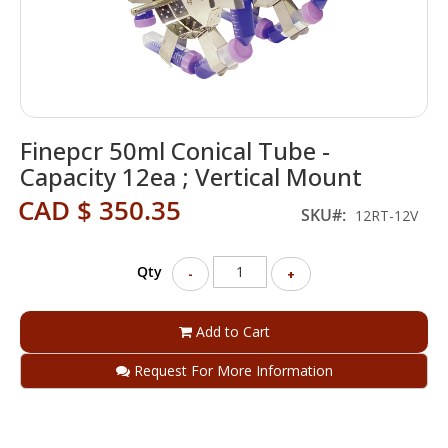
Skip
Finepcr 50ml Conical Tube -
to
the
Capacity 12ea ; Vertical Mount
beginning
CAD $ 350.35
of
SKU
12RT-12V
the
images
gallery
Qty
-
+
Add to Cart
Request For More Information