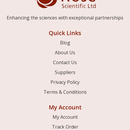
Enhancing the sciences with exceptional partnerships
Quick Links
Blog
About Us
Contact Us
Suppliers
Privacy Policy
Terms & Conditions
My Account
My Account
Track Order