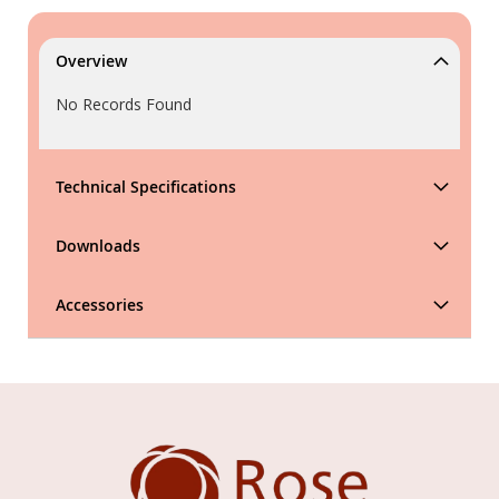
Overview
No Records Found
Technical Specifications
Downloads
Accessories