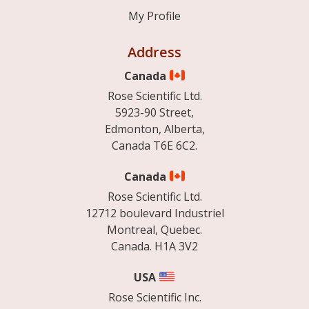
My Profile
Address
Canada
Rose Scientific Ltd.
5923-90 Street,
Edmonton, Alberta,
Canada T6E 6C2.
Canada
Rose Scientific Ltd.
12712 boulevard Industriel
Montreal, Quebec.
Canada. H1A 3V2
USA
Rose Scientific Inc.