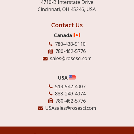
4710-B Interstate Drive
Cincinnati, OH 45246, USA.
Contact Us
Canada
780-438-5110
780-462-5776
sales@rosesci.com
USA
513-942-4007
888-249-4074
780-462-5776
USAsales@rosesci.com