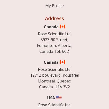
My Profile
Address
Canada
Rose Scientific Ltd.
5923-90 Street,
Edmonton, Alberta,
Canada T6E 6C2.
Canada
Rose Scientific Ltd.
12712 boulevard Industriel
Montreal, Quebec.
Canada. H1A 3V2
USA
Rose Scientific Inc.