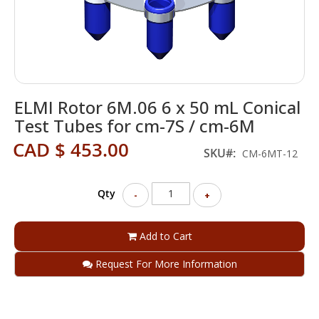
Skip
ELMI Rotor 6M.06 6 x 50 mL Conical
to
the
Test Tubes for cm-7S / cm-6M
beginning
CAD $ 453.00
of
SKU
CM-6MT-12
the
images
gallery
Qty
-
+
Add to Cart
Request For More Information