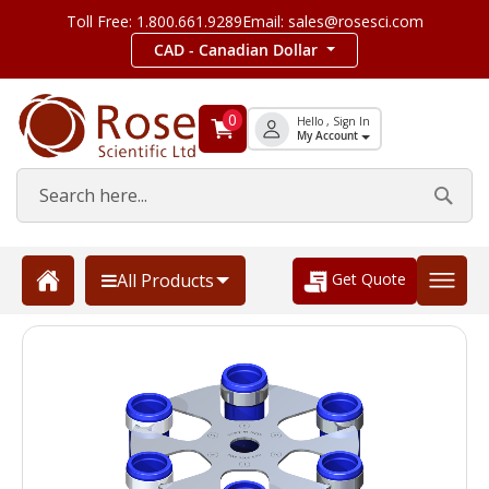
Toll Free: 1.800.661.9289
Email: sales@rosesci.com
CAD - Canadian Dollar
0
Hello , Sign In
My Account
Get Quote
All Products
Skip
to
the
end
of
the
images
gallery