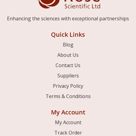
Enhancing the sciences with exceptional partnerships
Quick Links
Blog
About Us
Contact Us
Suppliers
Privacy Policy
Terms & Conditions
My Account
My Account
Track Order