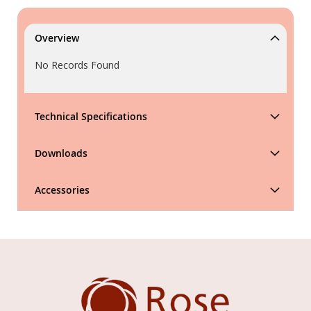
Overview
No Records Found
Technical Specifications
Downloads
Accessories