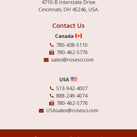
4710-B Interstate Drive
Cincinnati, OH 45246, USA.
Contact Us
Canada
780-438-5110
780-462-5776
sales@rosesci.com
USA
513-942-4007
888-249-4074
780-462-5776
USAsales@rosesci.com