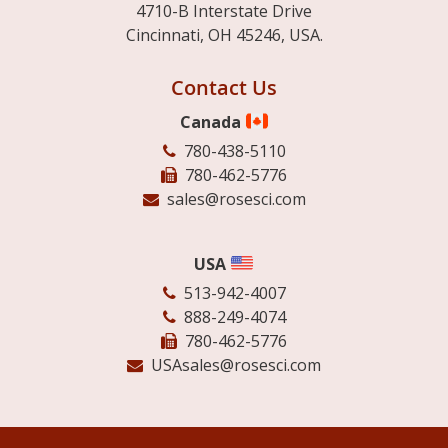
4710-B Interstate Drive
Cincinnati, OH 45246, USA.
Contact Us
Canada
780-438-5110
780-462-5776
sales@rosesci.com
USA
513-942-4007
888-249-4074
780-462-5776
USAsales@rosesci.com