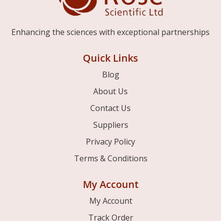
Enhancing the sciences with exceptional partnerships
Quick Links
Blog
About Us
Contact Us
Suppliers
Privacy Policy
Terms & Conditions
My Account
My Account
Track Order