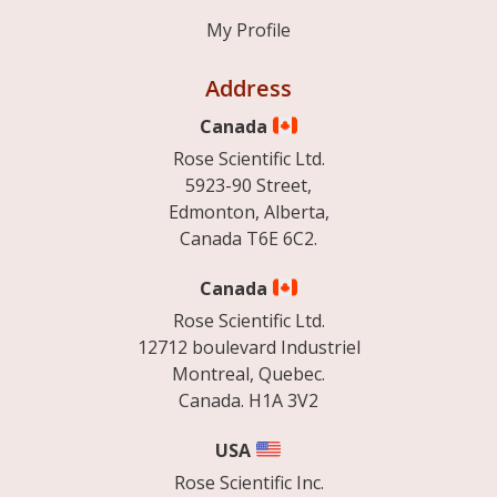
My Profile
Address
Canada
Rose Scientific Ltd.
5923-90 Street,
Edmonton, Alberta,
Canada T6E 6C2.
Canada
Rose Scientific Ltd.
12712 boulevard Industriel
Montreal, Quebec.
Canada. H1A 3V2
USA
Rose Scientific Inc.