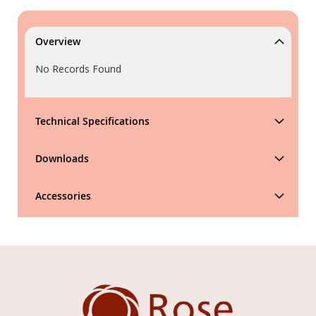
Overview
No Records Found
Technical Specifications
Downloads
Accessories