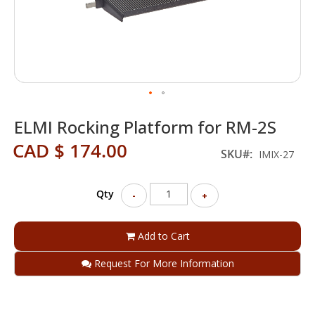
Skip
ELMI Rocking Platform for RM-2S
to
the
CAD $ 174.00
beginning
SKU
IMIX-27
of
the
Qty
images
-
+
gallery
Add to Cart
Request For More Information