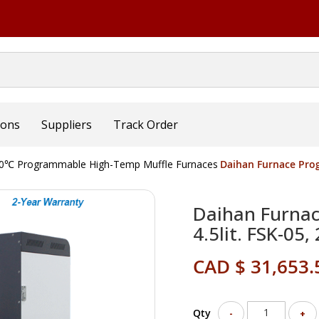
ions
Suppliers
Track Order
0℃ Programmable High-Temp Muffle Furnaces
Daihan Furnace Prog
Daihan Furna
4.5lit. FSK-05,
CAD $ 31,653.
Qty
-
+