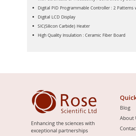
Digital PID Programmable Controller : 2 Patterns
Digital LCD Display
SIC(Silicon Carbide) Heater
High Quality Insulation : Ceramic Fiber Board
Quick
Blog
About 
Enhancing the sciences with
Contac
exceptional partnerships