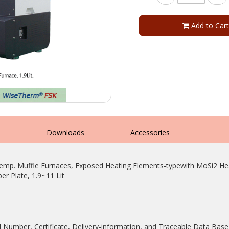
Add to Cart
s
Downloads
Accessories
 Muffle Furnaces, Exposed Heating Elements-typewith MoSi2 Heate
er Plate, 1.9~11 Lit
rial Number, Certificate, Delivery-information, and Traceable Data Bas