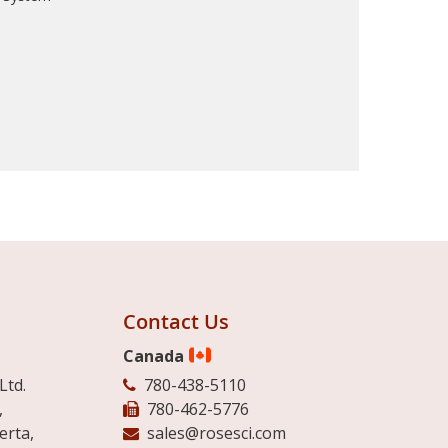
Contact Us
Canada
Ltd.
780-438-5110
,
780-462-5776
erta,
sales@rosesci.com