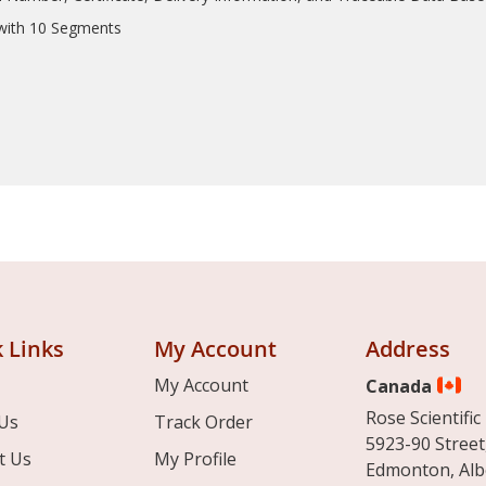
 with 10 Segments
 Links
My Account
Address
My Account
Canada
Rose Scientific 
Us
Track Order
5923-90 Street
t Us
My Profile
Edmonton, Alb