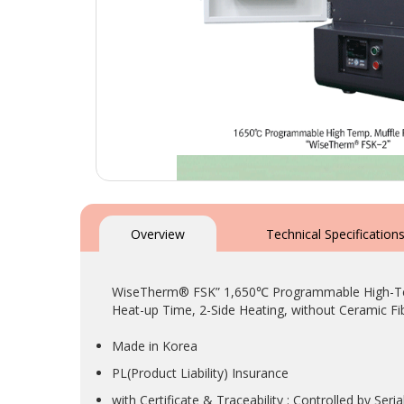
Skip
to
the
Overview
Technical Specification
beginning
of
the
WiseTherm® FSK” 1,650℃ Programmable High-Temp.
images
Heat-up Time, 2-Side Heating, without Ceramic Fib
gallery
Made in Korea
PL(Product Liability) Insurance
with Certificate & Traceability : Controlled by Se