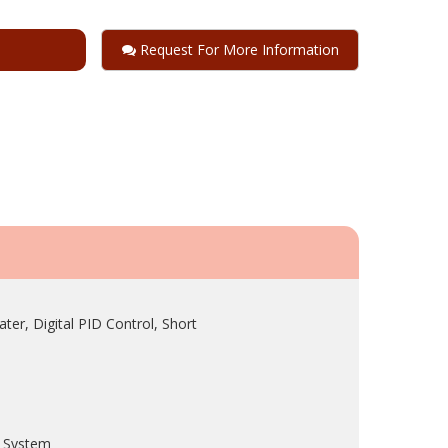
Request For More Information
r, Digital PID Control, Short
e System