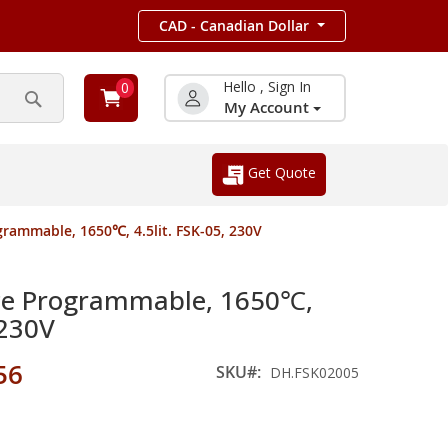
CAD - Canadian Dollar
Hello , Sign In
0
My Account
Search
Get Quote
rammable, 1650℃, 4.5lit. FSK-05, 230V
ce Programmable, 1650℃,
 230V
56
SKU
DH.FSK02005