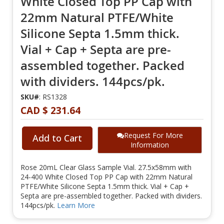
White Closed Top PP Cap with
22mm Natural PTFE/White
Silicone Septa 1.5mm thick.
Vial + Cap + Septa are pre-
assembled together. Packed
with dividers. 144pcs/pk.
SKU#
: RS1328
CAD $ 231.64
Request For More
Add to Cart
Information
Rose 20mL Clear Glass Sample Vial. 27.5x58mm with
24-400 White Closed Top PP Cap with 22mm Natural
PTFE/White Silicone Septa 1.5mm thick. Vial + Cap +
Septa are pre-assembled together. Packed with dividers.
144pcs/pk.
Learn More