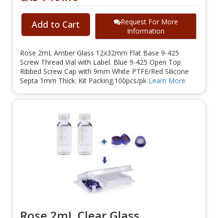
Request For More
Add to Cart
Information
Rose 2mL Amber Glass 12x32mm Flat Base 9-425
Screw Thread Vial with Label. Blue 9-425 Open Top
Ribbed Screw Cap with 9mm White PTFE/Red Silicone
Septa 1mm Thick. Kit Packing.100pcs/pk
Learn More
Rose 2mL Clear Glass