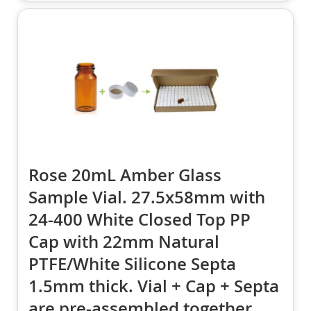
Rose 20mL Amber Glass
Sample Vial. 27.5x58mm with
24-400 White Closed Top PP
Cap with 22mm Natural
PTFE/White Silicone Septa
1.5mm thick. Vial + Cap + Septa
are pre-assembled together.