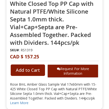
White Closed Top PP Cap with
Natural PTFE/White Silicone
Septa 1.0mm thick.
Vial+Cap+Septa are Pre-
Assembled Together. Packed
with Dividers. 144pcs/pk
SKU#
: RS1319
CAD $ 157.25
Request For More
Add to Cart
Information
Rose 8mL Amber Glass Sample Vial 17x60mm with 15-
425 White Closed Top PP Cap with Natural PTFE/White
Silicone Septa 1.0mm thick. Vial+Cap+Septa are Pre-
Assembled Together. Packed with Dividers. 144pcs/pk
Learn More