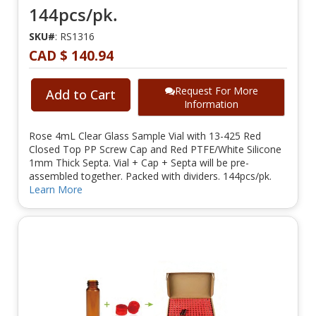
144pcs/pk.
SKU#
: RS1316
CAD $ 140.94
Request For More
Add to Cart
Information
Rose 4mL Clear Glass Sample Vial with 13-425 Red
Closed Top PP Screw Cap and Red PTFE/White Silicone
1mm Thick Septa. Vial + Cap + Septa will be pre-
assembled together. Packed with dividers. 144pcs/pk.
Learn More