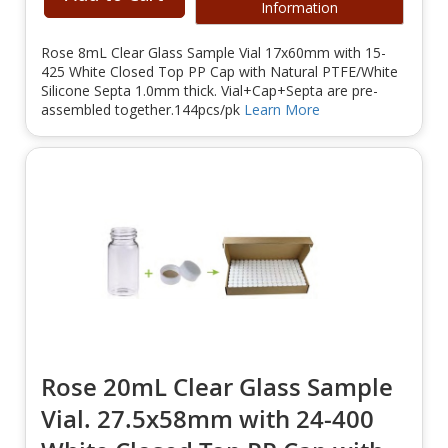
Information
Rose 8mL Clear Glass Sample Vial 17x60mm with 15-
425 White Closed Top PP Cap with Natural PTFE/White
Silicone Septa 1.0mm thick. Vial+Cap+Septa are pre-
assembled together.144pcs/pk
Learn More
Rose 20mL Clear Glass Sample
Vial. 27.5x58mm with 24-400