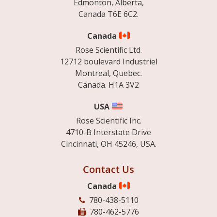
Edmonton, Alberta,
Canada T6E 6C2.
Canada
Rose Scientific Ltd.
12712 boulevard Industriel
Montreal, Quebec.
Canada. H1A 3V2
USA
Rose Scientific Inc.
4710-B Interstate Drive
Cincinnati, OH 45246, USA.
Contact Us
Canada
780-438-5110
780-462-5776