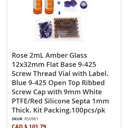
Rose 2mL Amber Glass
12x32mm Flat Base 9-425
Screw Thread Vial with Label.
Blue 9-425 Open Top Ribbed
Screw Cap with 9mm White
PTFE/Red Silicone Septa 1mm
Thick. Kit Packing.100pcs/pk
SKU#
: RS0961
CAD $ 101.79