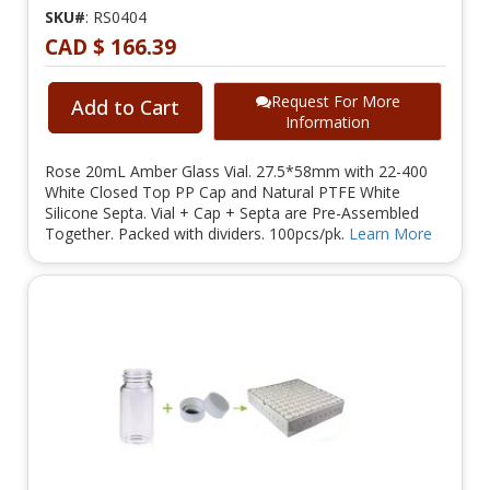
SKU#
: RS0404
CAD $ 166.39
Request For More
Add to Cart
Information
Rose 20mL Amber Glass Vial. 27.5*58mm with 22-400
White Closed Top PP Cap and Natural PTFE White
Silicone Septa. Vial + Cap + Septa are Pre-Assembled
Together. Packed with dividers. 100pcs/pk.
Learn More