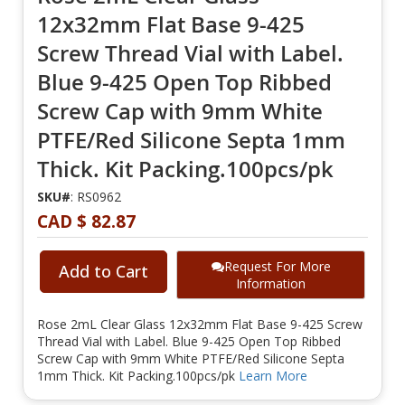
12x32mm Flat Base 9-425
Screw Thread Vial with Label.
Blue 9-425 Open Top Ribbed
Screw Cap with 9mm White
PTFE/Red Silicone Septa 1mm
Thick. Kit Packing.100pcs/pk
SKU#
: RS0962
CAD $ 82.87
Request For More
Add to Cart
Information
Rose 2mL Clear Glass 12x32mm Flat Base 9-425 Screw
Thread Vial with Label. Blue 9-425 Open Top Ribbed
Screw Cap with 9mm White PTFE/Red Silicone Septa
1mm Thick. Kit Packing.100pcs/pk
Learn More