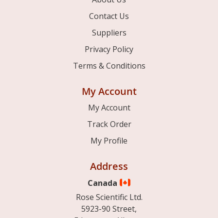
Contact Us
Suppliers
Privacy Policy
Terms & Conditions
My Account
My Account
Track Order
My Profile
Address
Canada
Rose Scientific Ltd.
5923-90 Street,