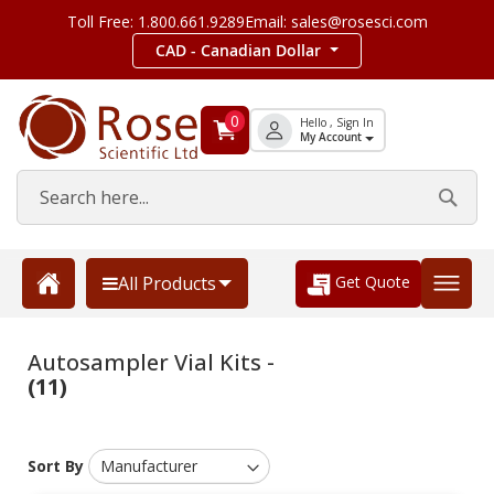
Toll Free: 1.800.661.9289
Email: sales@rosesci.com
CAD - Canadian Dollar
0
Hello , Sign In
My Account
Get Quote
All Products
Autosampler Vial Kits -
(11)
Sort By