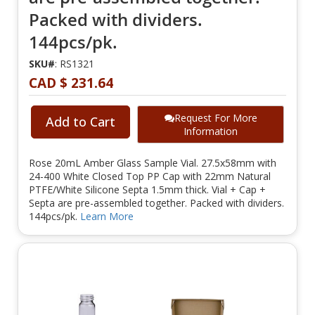
Packed with dividers.
144pcs/pk.
SKU#
: RS1321
CAD $ 231.64
Request For More
Add to Cart
Information
Rose 20mL Amber Glass Sample Vial. 27.5x58mm with
24-400 White Closed Top PP Cap with 22mm Natural
PTFE/White Silicone Septa 1.5mm thick. Vial + Cap +
Septa are pre-assembled together. Packed with dividers.
144pcs/pk.
Learn More