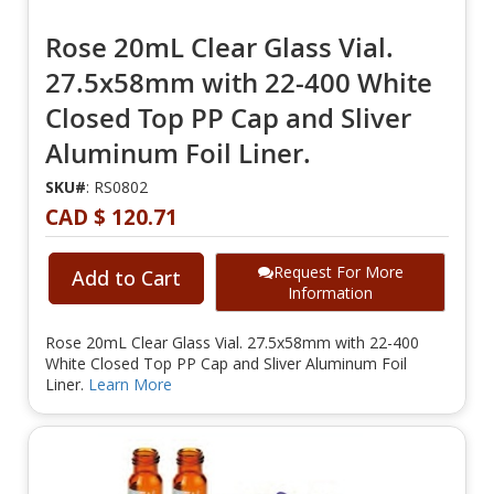
Rose 20mL Clear Glass Vial.
27.5x58mm with 22-400 White
Closed Top PP Cap and Sliver
Aluminum Foil Liner.
SKU#
: RS0802
CAD $ 120.71
Request For More
Add to Cart
Information
Rose 20mL Clear Glass Vial. 27.5x58mm with 22-400
White Closed Top PP Cap and Sliver Aluminum Foil
Liner.
Learn More