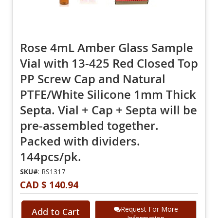
Rose 4mL Amber Glass Sample
Vial with 13-425 Red Closed Top
PP Screw Cap and Natural
PTFE/White Silicone 1mm Thick
Septa. Vial + Cap + Septa will be
pre-assembled together.
Packed with dividers.
144pcs/pk.
SKU#
: RS1317
CAD $ 140.94
Request For More
Add to Cart