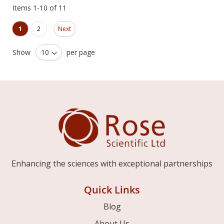
Items
1
-
10
of
11
Page
Page
You're currently reading page
Page
1
2
Next
Show
per page
Enhancing the sciences with exceptional partnerships
Quick Links
Blog
About Us