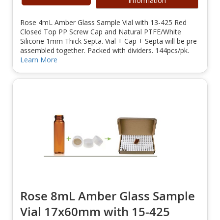
Information
Rose 4mL Amber Glass Sample Vial with 13-425 Red
Closed Top PP Screw Cap and Natural PTFE/White
Silicone 1mm Thick Septa. Vial + Cap + Septa will be pre-
assembled together. Packed with dividers. 144pcs/pk.
Learn More
Rose 8mL Amber Glass Sample
Vial 17x60mm with 15-425