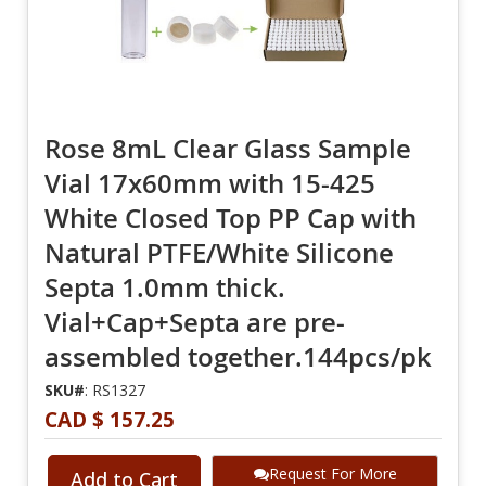
Rose 8mL Clear Glass Sample
Vial 17x60mm with 15-425
White Closed Top PP Cap with
Natural PTFE/White Silicone
Septa 1.0mm thick.
Vial+Cap+Septa are pre-
assembled together.144pcs/pk
SKU#
: RS1327
CAD $ 157.25
Request For More
Add to Cart