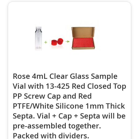
Rose 4mL Clear Glass Sample
Vial with 13-425 Red Closed Top
PP Screw Cap and Red
PTFE/White Silicone 1mm Thick
Septa. Vial + Cap + Septa will be
pre-assembled together.
Packed with dividers.