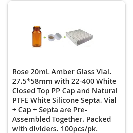
Rose 20mL Amber Glass Vial.
27.5*58mm with 22-400 White
Closed Top PP Cap and Natural
PTFE White Silicone Septa. Vial
+ Cap + Septa are Pre-
Assembled Together. Packed
with dividers. 100pcs/pk.