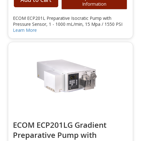
Information
ECOM ECP201L Preparative Isocratic Pump with
Pressure Sensor, 1 - 1000 mL/min, 15 Mpa / 1550 PSI
Learn More
ECOM ECP201LG Gradient
Preparative Pump with