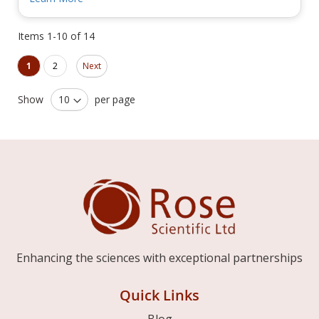
Items
1
-
10
of
14
Page
Page
You're currently reading page
Page
1
2
Next
Show
per page
Enhancing the sciences with exceptional partnerships
Quick Links