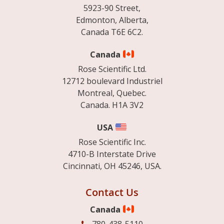
5923-90 Street,
Edmonton, Alberta,
Canada T6E 6C2.
Canada
Rose Scientific Ltd.
12712 boulevard Industriel
Montreal, Quebec.
Canada. H1A 3V2
USA
Rose Scientific Inc.
4710-B Interstate Drive
Cincinnati, OH 45246, USA.
Contact Us
Canada