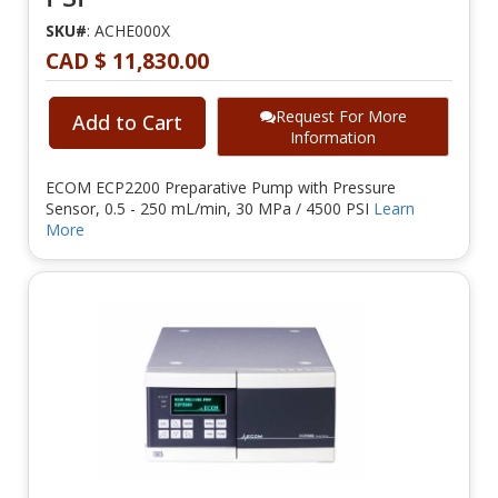
SKU#
: ACHE000X
CAD $ 11,830.00
Request For More
Add to Cart
Information
ECOM ECP2200 Preparative Pump with Pressure
Sensor, 0.5 - 250 mL/min, 30 MPa / 4500 PSI
Learn
More