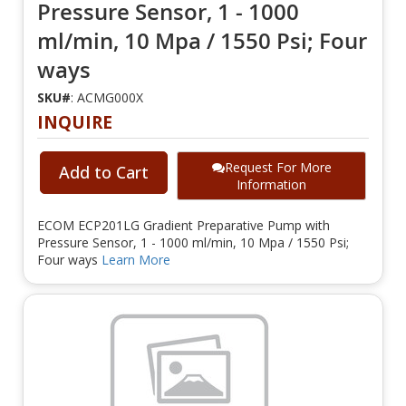
Pressure Sensor, 1 - 1000
ml/min, 10 Mpa / 1550 Psi; Four
ways
SKU#
: ACMG000X
INQUIRE
Request For More
Add to Cart
Information
ECOM ECP201LG Gradient Preparative Pump with
Pressure Sensor, 1 - 1000 ml/min, 10 Mpa / 1550 Psi;
Four ways
Learn More