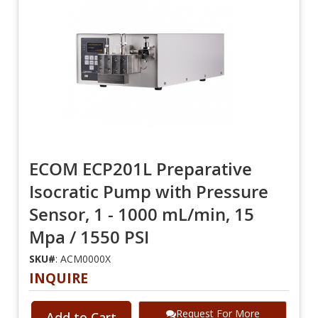
ECOM ECP201L Preparative
Isocratic Pump with Pressure
Sensor, 1 - 1000 mL/min, 15
Mpa / 1550 PSI
SKU#
: ACM0000X
INQUIRE
Request For More
Add to Cart