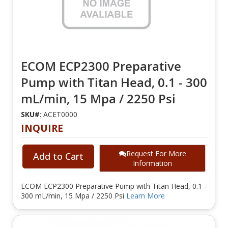
ECOM ECP2300 Preparative
Pump with Titan Head, 0.1 - 300
mL/min, 15 Mpa / 2250 Psi
SKU#
: ACET0000
INQUIRE
Request For More
Add to Cart
Information
ECOM ECP2300 Preparative Pump with Titan Head, 0.1 -
300 mL/min, 15 Mpa / 2250 Psi
Learn More