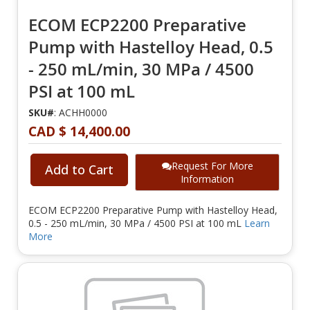
ECOM ECP2200 Preparative
Pump with Hastelloy Head, 0.5
- 250 mL/min, 30 MPa / 4500
PSI at 100 mL
SKU#
: ACHH0000
CAD $ 14,400.00
Request For More
Add to Cart
Information
ECOM ECP2200 Preparative Pump with Hastelloy Head,
0.5 - 250 mL/min, 30 MPa / 4500 PSI at 100 mL
Learn
More