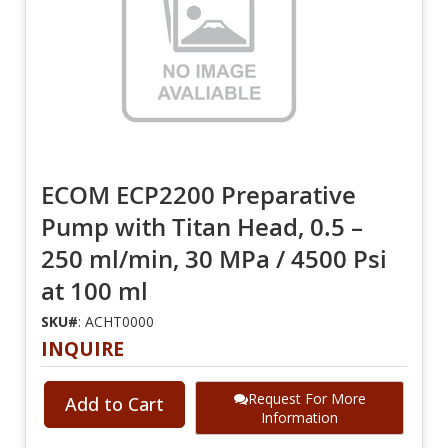
ECOM ECP2200 Preparative
Pump with Titan Head, 0.5 –
250 ml/min, 30 MPa / 4500 Psi
at 100 ml
SKU#
: ACHT0000
INQUIRE
Request For More
Add to Cart
Information