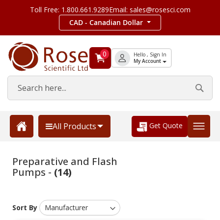
Toll Free: 1.800.661.9289
Email: sales@rosesci.com
CAD - Canadian Dollar
0
Hello , Sign In
My Account
Get Quote
All Products
Preparative and Flash
Pumps -
(14)
Sort By