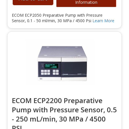
Information
ECOM ECP2050 Preparative Pump with Pressure
Sensor, 0.1 - 50 ml/min, 30 MPa / 4500 Psi
Learn More
ECOM ECP2200 Preparative
Pump with Pressure Sensor, 0.5
- 250 mL/min, 30 MPa / 4500
PSI