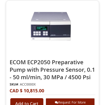
ECOM ECP2050 Preparative
Pump with Pressure Sensor, 0.1
- 50 ml/min, 30 MPa / 4500 Psi
SKU#
: ACC0000X
CAD $ 10,815.00
Request For More
Add to Cart