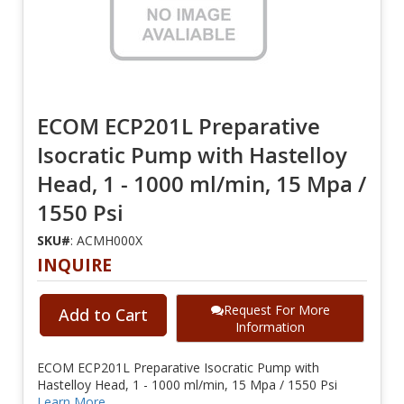
ECOM ECP201L Preparative
Isocratic Pump with Hastelloy
Head, 1 - 1000 ml/min, 15 Mpa /
1550 Psi
SKU#
: ACMH000X
INQUIRE
Request For More
Add to Cart
Information
ECOM ECP201L Preparative Isocratic Pump with
Hastelloy Head, 1 - 1000 ml/min, 15 Mpa / 1550 Psi
Learn More