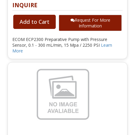
INQUIRE
Request For More
Add to Cart
Information
ECOM ECP2300 Preparative Pump with Pressure
Sensor, 0.1 - 300 mL/min, 15 Mpa / 2250 PSI
Learn
More