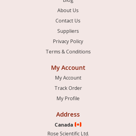
Blog
About Us
Contact Us
Suppliers
Privacy Policy
Terms & Conditions
My Account
My Account
Track Order
My Profile
Address
Canada
Rose Scientific Ltd.