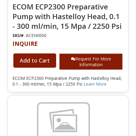
ECOM ECP2300 Preparative
Pump with Hastelloy Head, 0.1
- 300 ml/min, 15 Mpa / 2250 Psi
SKU#
: ACEH0000
INQUIRE
Request For More
Add to Cart
Information
ECOM ECP2300 Preparative Pump with Hastelloy Head,
0.1 - 300 ml/min, 15 Mpa / 2250 Psi
Learn More