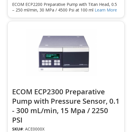
ECOM ECP2200 Preparative Pump with Titan Head, 0.5
– 250 ml/min, 30 MPa / 4500 Psi at 100 ml
Learn More
ECOM ECP2300 Preparative
Pump with Pressure Sensor, 0.1
- 300 mL/min, 15 Mpa / 2250
PSI
SKU#
: ACE0000X