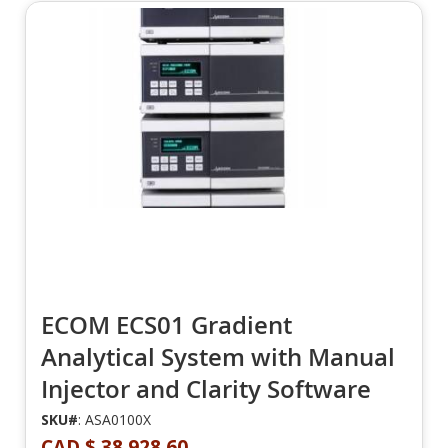
ECOM ECS01 Gradient
Analytical System with Manual
Injector and Clarity Software
SKU#
: ASA0100X
CAD $ 38,928.60