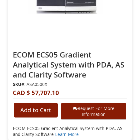
ECOM ECS05 Gradient
Analytical System with PDA, AS
and Clarity Software
SKU#
: ASA0500X
CAD $ 57,707.10
Request For More
Add to Cart
Information
ECOM ECS05 Gradient Analytical System with PDA, AS
and Clarity Software
Learn More