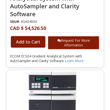
AutoSampler and Clarity
Software
SKU#
: ASA0400X
CAD $ 54,526.50
Request For More
Add to Cart
Information
ECOM ECS04 Gradient Analytical System with
AutoSampler and Clarity Software
Learn More