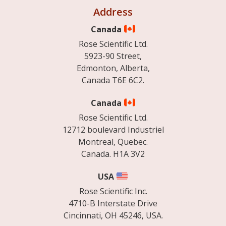
Address
Canada
Rose Scientific Ltd.
5923-90 Street,
Edmonton, Alberta,
Canada T6E 6C2.
Canada
Rose Scientific Ltd.
12712 boulevard Industriel
Montreal, Quebec.
Canada. H1A 3V2
USA
Rose Scientific Inc.
4710-B Interstate Drive
Cincinnati, OH 45246, USA.