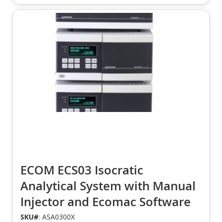
ECOM ECS03 Isocratic
Analytical System with Manual
Injector and Ecomac Software
SKU#
: ASA0300X