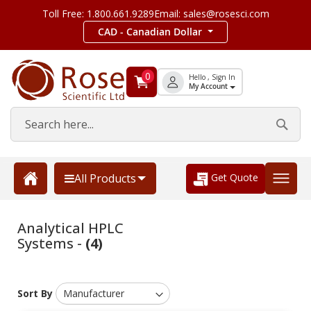
Toll Free: 1.800.661.9289
Email: sales@rosesci.com
CAD - Canadian Dollar
0
Hello , Sign In
My Account
Get Quote
All Products
Analytical HPLC
Systems -
(4)
Sort By