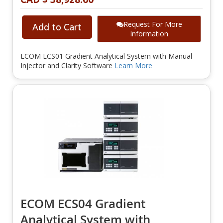
Request For More
Add to Cart
Information
ECOM ECS01 Gradient Analytical System with Manual
Injector and Clarity Software
Learn More
ECOM ECS04 Gradient
Analytical System with