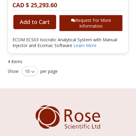
CAD $ 25,293.60
Request For More
Add to Cart
Information
ECOM ECS03 Isocratic Analytical System with Manual
Injector and Ecomac Software
Learn More
4
Items
Show
per page