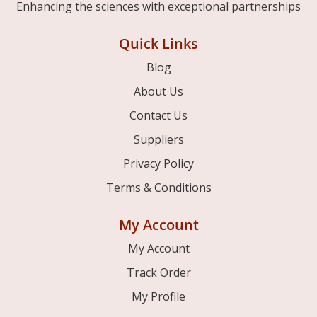
Enhancing the sciences with exceptional partnerships
Quick Links
Blog
About Us
Contact Us
Suppliers
Privacy Policy
Terms & Conditions
My Account
My Account
Track Order
My Profile