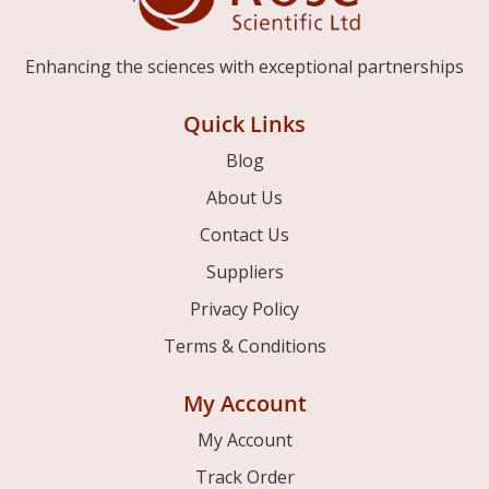
Enhancing the sciences with exceptional partnerships
Quick Links
Blog
About Us
Contact Us
Suppliers
Privacy Policy
Terms & Conditions
My Account
My Account
Track Order