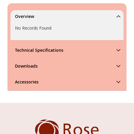
Overview
No Records Found
Technical Specifications
Downloads
Accessories