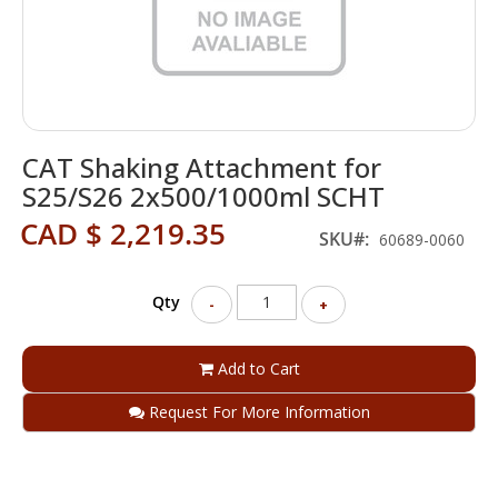
Skip
CAT Shaking Attachment for
to
the
S25/S26 2x500/1000ml SCHT
beginning
CAD $ 2,219.35
of
SKU
60689-0060
the
images
gallery
Qty
-
+
Add to Cart
Request For More Information