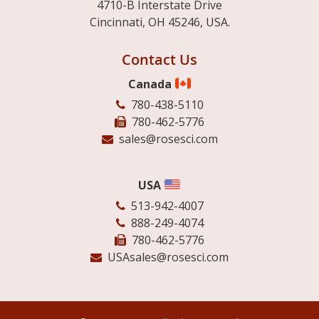
4710-B Interstate Drive
Cincinnati, OH 45246, USA.
Contact Us
Canada
780-438-5110
780-462-5776
sales@rosesci.com
USA
513-942-4007
888-249-4074
780-462-5776
USAsales@rosesci.com