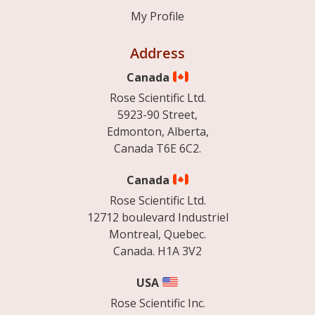
My Profile
Address
Canada
Rose Scientific Ltd.
5923-90 Street,
Edmonton, Alberta,
Canada T6E 6C2.
Canada
Rose Scientific Ltd.
12712 boulevard Industriel
Montreal, Quebec.
Canada. H1A 3V2
USA
Rose Scientific Inc.