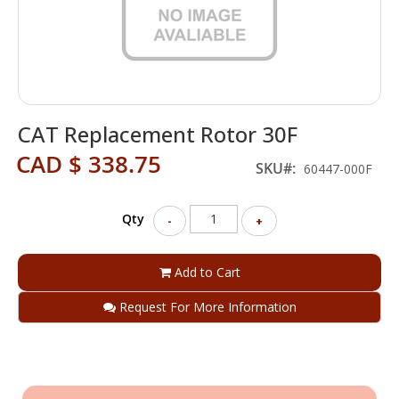
Skip
CAT Replacement Rotor 30F
to
the
CAD $ 338.75
beginning
SKU
60447-000F
of
the
Qty
images
-
+
gallery
Add to Cart
Request For More Information