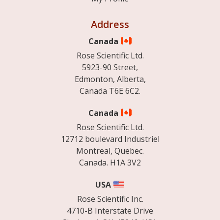
Address
Canada
Rose Scientific Ltd.
5923-90 Street,
Edmonton, Alberta,
Canada T6E 6C2.
Canada
Rose Scientific Ltd.
12712 boulevard Industriel
Montreal, Quebec.
Canada. H1A 3V2
USA
Rose Scientific Inc.
4710-B Interstate Drive