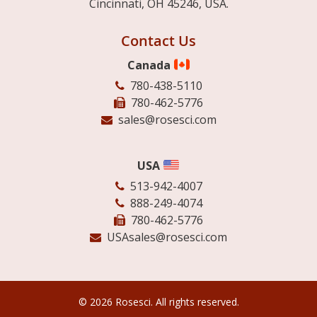
Cincinnati, OH 45246, USA.
Contact Us
Canada
780-438-5110
780-462-5776
sales@rosesci.com
USA
513-942-4007
888-249-4074
780-462-5776
USAsales@rosesci.com
© 2026 Rosesci. All rights reserved.