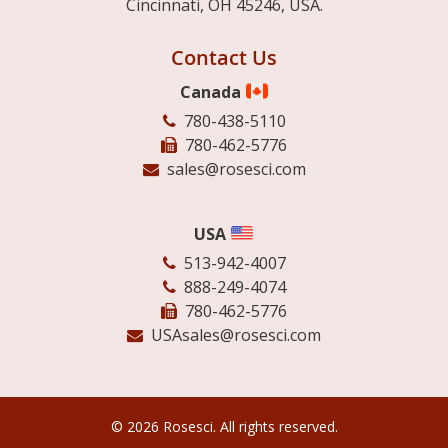
Cincinnati, OH 45246, USA.
Contact Us
Canada
780-438-5110
780-462-5776
sales@rosesci.com
USA
513-942-4007
888-249-4074
780-462-5776
USAsales@rosesci.com
© 2026 Rosesci. All rights reserved.