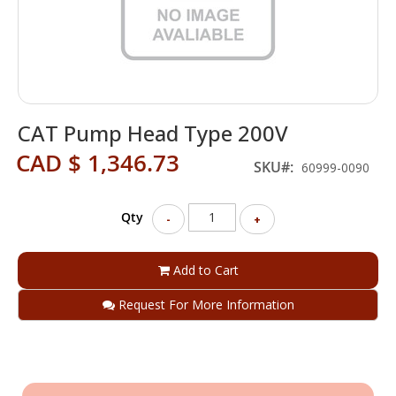
Skip
CAT Pump Head Type 200V
to
the
CAD $ 1,346.73
beginning
SKU
60999-0090
of
the
Qty
images
-
+
gallery
Add to Cart
Request For More Information