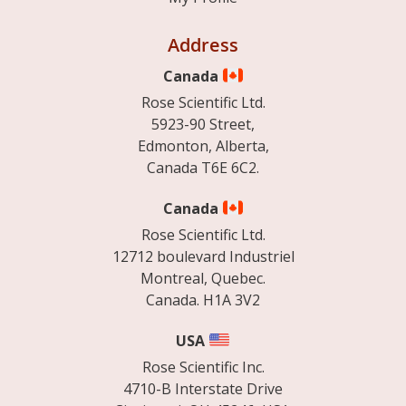
Address
Canada
Rose Scientific Ltd.
5923-90 Street,
Edmonton, Alberta,
Canada T6E 6C2.
Canada
Rose Scientific Ltd.
12712 boulevard Industriel
Montreal, Quebec.
Canada. H1A 3V2
USA
Rose Scientific Inc.
4710-B Interstate Drive