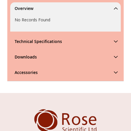
Overview
No Records Found
Technical Specifications
Downloads
Accessories