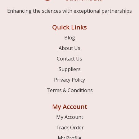
Enhancing the sciences with exceptional partnerships
Quick Links
Blog
About Us
Contact Us
Suppliers
Privacy Policy
Terms & Conditions
My Account
My Account
Track Order
My Profile