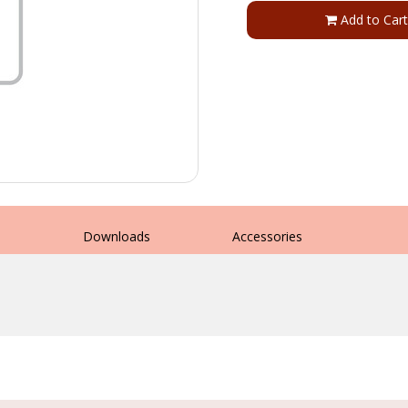
Add to Cart
s
Downloads
Accessories