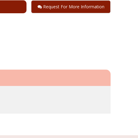
Request For More Information