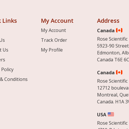
 Links
My Account
Address
My Account
Canada
Rose Scientific 
Us
Track Order
5923-90 Street
t Us
My Profile
Edmonton, Alb
ers
Canada T6E 6C
 Policy
Canada
& Conditions
Rose Scientific 
12712 boulevar
Montreal, Que
Canada. H1A 3
USA
Rose Scientific 