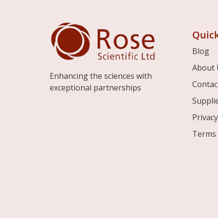
Quick
Blog
About 
Enhancing the sciences with
Contac
exceptional partnerships
Suppli
Privacy
Terms 