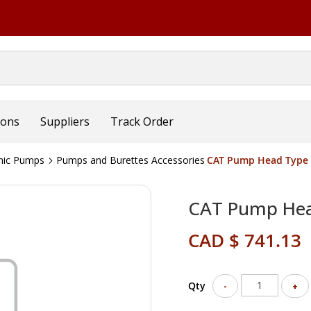
ions
Suppliers
Track Order
mic Pumps
Pumps and Burettes Accessories
CAT Pump Head Type 
CAT Pump Hea
CAD $ 741.13
Qty
-
+