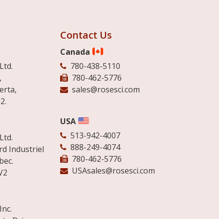
Contact Us
Canada
Ltd.
780-438-5110
,
780-462-5776
erta,
sales@rosesci.com
2.
USA
513-942-4007
Ltd.
888-249-4074
d Industriel
780-462-5776
bec.
USAsales@rosesci.com
V2
Inc.