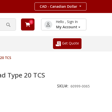
CAD - Canadian Dollar
Hello , Sign In
0
My Account
Search
Get Quote
20 TCS
d Type 20 TCS
SKU
60999-0065