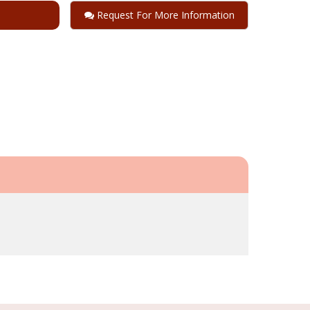
Request For More Information