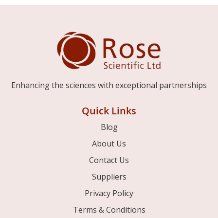
Enhancing the sciences with exceptional partnerships
Quick Links
Blog
About Us
Contact Us
Suppliers
Privacy Policy
Terms & Conditions