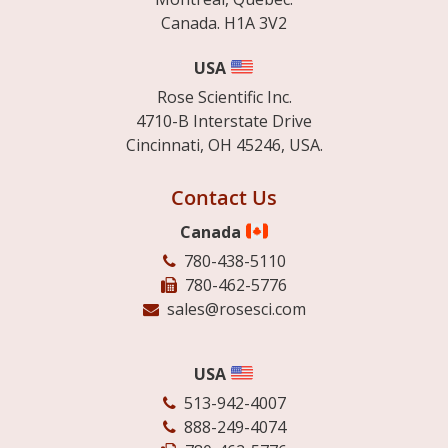
Canada. H1A 3V2
USA
Rose Scientific Inc.
4710-B Interstate Drive
Cincinnati, OH 45246, USA.
Contact Us
Canada
780-438-5110
780-462-5776
sales@rosesci.com
USA
513-942-4007
888-249-4074