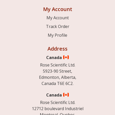
My Account
My Account
Track Order
My Profile
Address
Canada
Rose Scientific Ltd.
5923-90 Street,
Edmonton, Alberta,
Canada T6E 6C2.
Canada
Rose Scientific Ltd.
12712 boulevard Industriel
Montreal, Quebec.