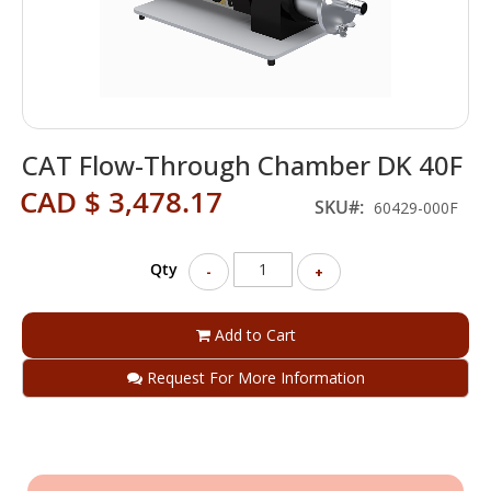
Skip
CAT Flow-Through Chamber DK 40F
to
the
CAD $ 3,478.17
beginning
SKU
60429-000F
of
the
Qty
images
-
+
gallery
Add to Cart
Request For More Information