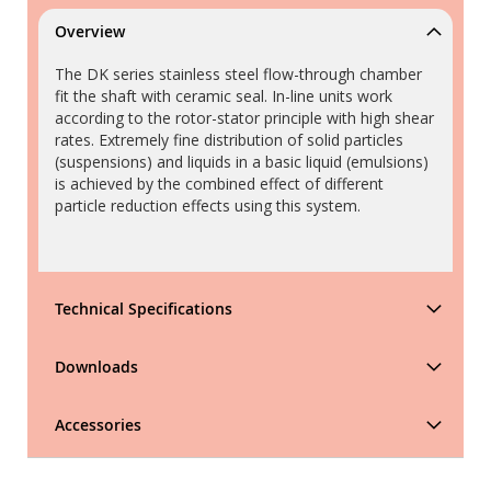
Overview
The DK series stainless steel flow-through chamber
fit the shaft with ceramic seal. In-line units work
according to the rotor-stator principle with high shear
rates. Extremely fine distribution of solid particles
(suspensions) and liquids in a basic liquid (emulsions)
is achieved by the combined effect of different
particle reduction effects using this system.
Technical Specifications
Downloads
Accessories