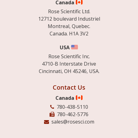
Canada
Rose Scientific Ltd.
12712 boulevard Industriel
Montreal, Quebec.
Canada. H1A 3V2
USA
Rose Scientific Inc.
4710-B Interstate Drive
Cincinnati, OH 45246, USA.
Contact Us
Canada
780-438-5110
780-462-5776
sales@rosesci.com