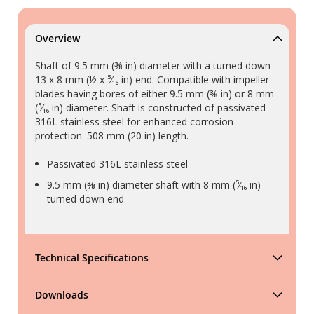
Overview
Shaft of 9.5 mm (⅜ in) diameter with a turned down
13 x 8 mm (½ x ⁵⁄₁₆ in) end. Compatible with impeller
blades having bores of either 9.5 mm (⅜ in) or 8 mm
(⁵⁄₁₆ in) diameter. Shaft is constructed of passivated
316L stainless steel for enhanced corrosion
protection. 508 mm (20 in) length.
Passivated 316L stainless steel
9.5 mm (⅜ in) diameter shaft with 8 mm (⁵⁄₁₆ in)
turned down end
Technical Specifications
Downloads