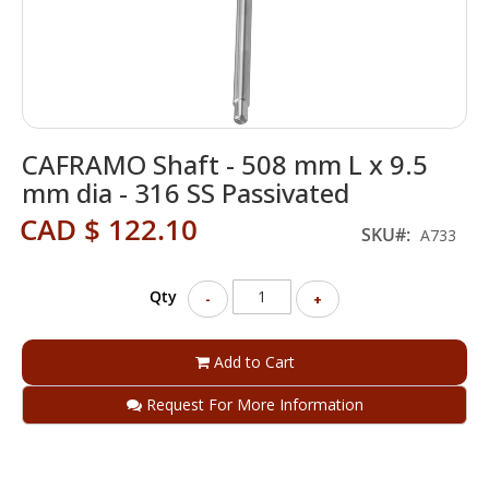
Skip
CAFRAMO Shaft - 508 mm L x 9.5
to
the
mm dia - 316 SS Passivated
beginning
CAD $ 122.10
of
SKU
A733
the
images
gallery
Qty
-
+
Add to Cart
Request For More Information