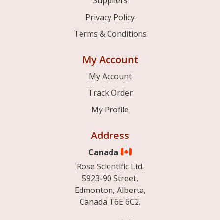
Suppliers
Privacy Policy
Terms & Conditions
My Account
My Account
Track Order
My Profile
Address
Canada
Rose Scientific Ltd.
5923-90 Street,
Edmonton, Alberta,
Canada T6E 6C2.