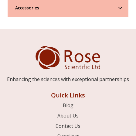
Accessories
Enhancing the sciences with exceptional partnerships
Quick Links
Blog
About Us
Contact Us