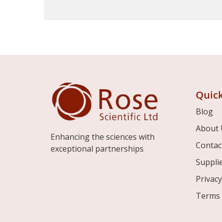
Quick
Blog
About 
Enhancing the sciences with
Contac
exceptional partnerships
Suppli
Privacy
Terms 