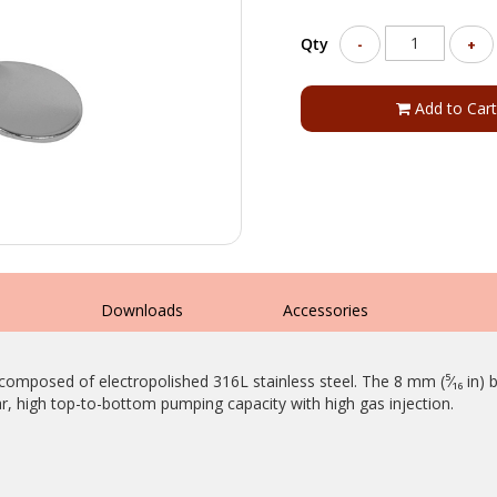
Qty
-
+
Add to Cart
s
Downloads
Accessories
composed of electropolished 316L stainless steel. The 8 mm (⁵⁄₁₆ in) b
r, high top-to-bottom pumping capacity with high gas injection.