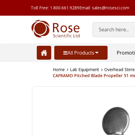
Toll Free: 1.800.661.9289
Email: sales@rosesci.com
Search
All Products
Promot
Home
Lab Equipment
Overhead Stirre
CAFRAMO Pitched Blade Propeller 51 mm
Skip
to
the
end
of
the
images
gallery