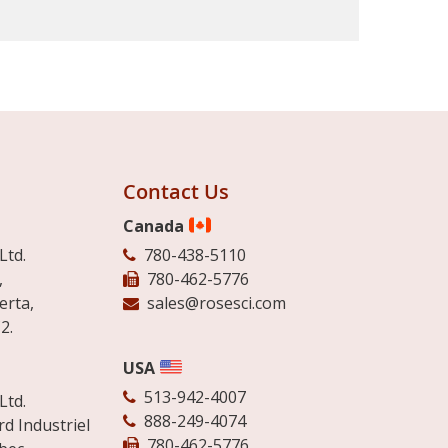
Contact Us
Canada
Ltd.
780-438-5110
,
780-462-5776
erta,
sales@rosesci.com
2.
USA
513-942-4007
Ltd.
888-249-4074
d Industriel
780-462-5776