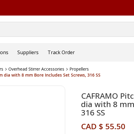
ions
Suppliers
Track Order
rs
Overhead Stirrer Accessories
Propellers
 dia with 8 mm Bore Includes Set Screws, 316 SS
CAFRAMO Pitc
dia with 8 mm 
316 SS
CAD $ 55.50