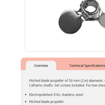
Skip
to
the
Overview
Technical Specification
beginning
of
the
Pitched blade propeller of 50 mm (2 in) diameter, 
images
Caframo shafts. Set screws included. For low shea
gallery
Electropolished 316L stainless steel
Pitched blade propeller