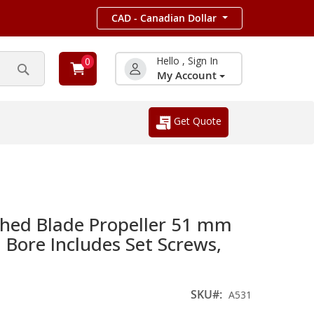
CAD - Canadian Dollar
Hello , Sign In
0
My Account
Search
Get Quote
hed Blade Propeller 51 mm
Bore Includes Set Screws,
SKU
A531