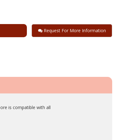
Request For More Information
ore is compatible with all