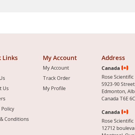
 Links
My Account
Address
My Account
Canada
Rose Scientific 
Us
Track Order
5923-90 Street
t Us
My Profile
Edmonton, Alb
ers
Canada T6E 6C
 Policy
Canada
& Conditions
Rose Scientific 
12712 boulevar