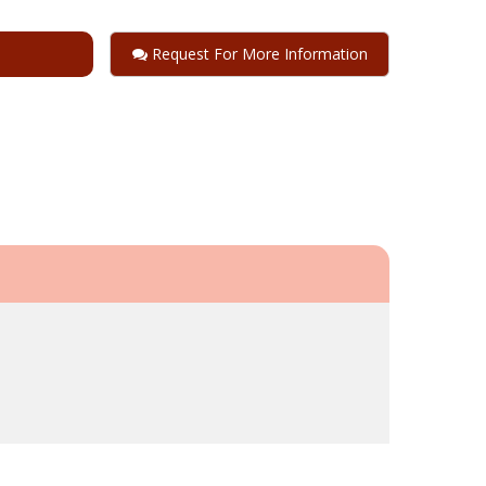
Request For More Information