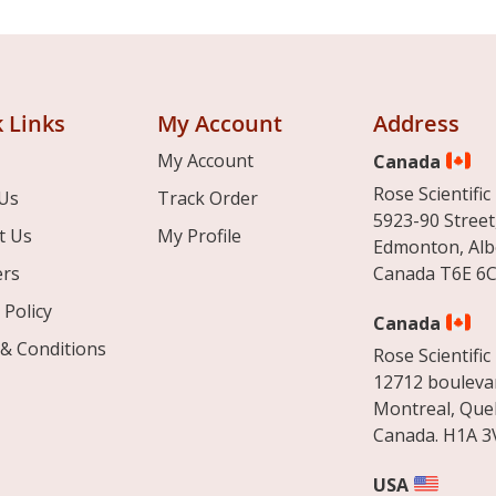
 Links
My Account
Address
My Account
Canada
Rose Scientific 
Us
Track Order
5923-90 Street
t Us
My Profile
Edmonton, Alb
ers
Canada T6E 6C
 Policy
Canada
& Conditions
Rose Scientific 
12712 boulevar
Montreal, Que
Canada. H1A 3
USA