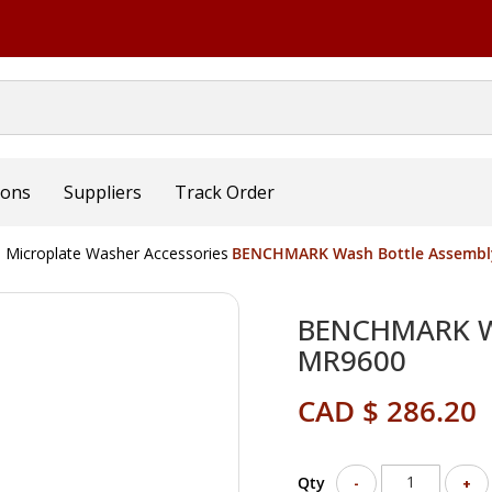
ions
Suppliers
Track Order
Microplate Washer Accessories
BENCHMARK Wash Bottle Assembl
BENCHMARK Wa
MR9600
CAD $ 286.20
Qty
-
+