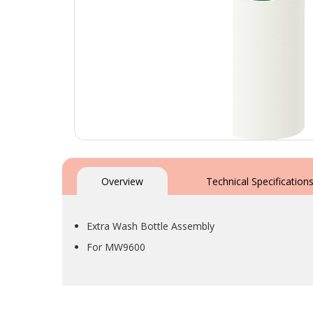
Skip
to
the
Overview
Technical Specification
beginning
of
the
Extra Wash Bottle Assembly
images
gallery
For MW9600