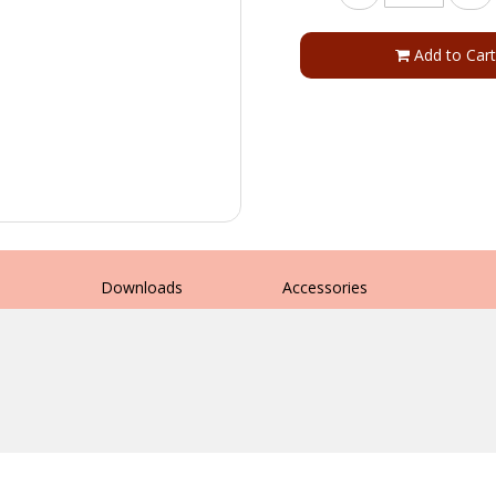
Add to Cart
s
Downloads
Accessories