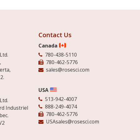
Contact Us
Canada
Ltd.
780-438-5110
,
780-462-5776
erta,
sales@rosesci.com
2.
USA
513-942-4007
Ltd.
888-249-4074
d Industriel
780-462-5776
bec.
USAsales@rosesci.com
V2