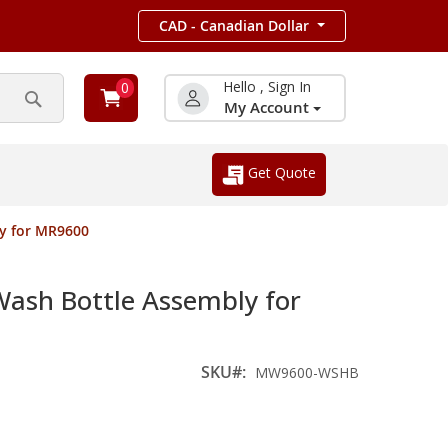
CAD - Canadian Dollar
Hello , Sign In
0
My Account
Search
Get Quote
y for MR9600
sh Bottle Assembly for
SKU
MW9600-WSHB