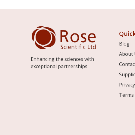
Quick
Blog
About 
Enhancing the sciences with
Contac
exceptional partnerships
Suppli
Privacy
Terms 