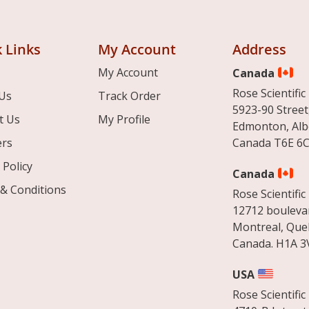
 Links
My Account
Address
My Account
Canada
Rose Scientific 
Us
Track Order
5923-90 Street
t Us
My Profile
Edmonton, Alb
ers
Canada T6E 6C
 Policy
Canada
& Conditions
Rose Scientific 
12712 boulevar
Montreal, Que
Canada. H1A 3
USA
Rose Scientific 