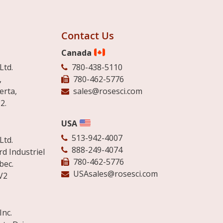
Contact Us
Canada
Ltd.
780-438-5110
,
780-462-5776
erta,
sales@rosesci.com
2.
USA
513-942-4007
Ltd.
888-249-4074
d Industriel
780-462-5776
bec.
USAsales@rosesci.com
V2
Inc.