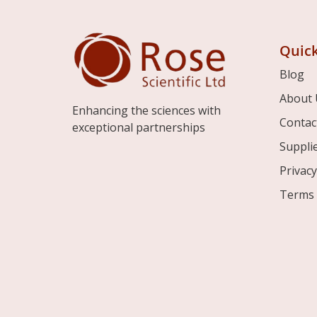
Quick
Blog
About 
Enhancing the sciences with
Contac
exceptional partnerships
Suppli
Privacy
Terms 