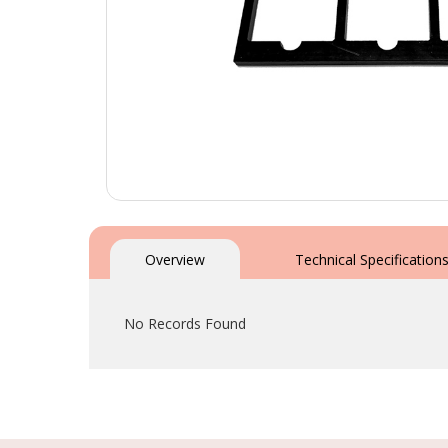
Skip
to
the
Overview
Technical Specification
beginning
of
the
No Records Found
images
gallery