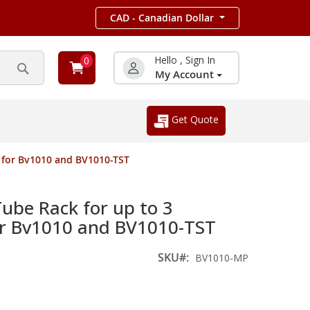
CAD - Canadian Dollar
Hello , Sign In
0
My Account
Search
Get Quote
 for Bv1010 and BV1010-TST
be Rack for up to 3
or Bv1010 and BV1010-TST
SKU
BV1010-MP