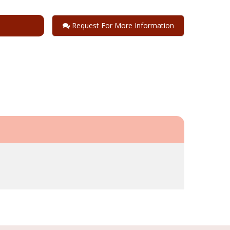
Request For More Information