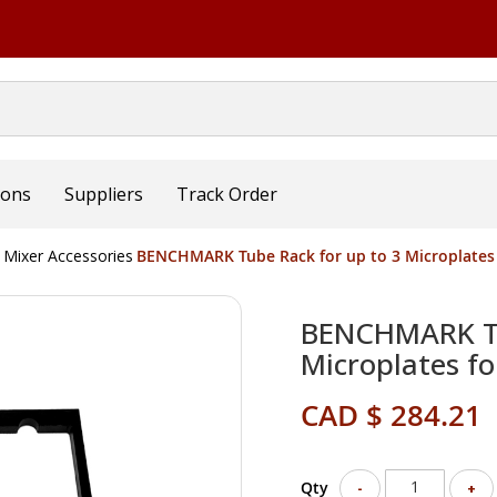
ions
Suppliers
Track Order
 Mixer Accessories
BENCHMARK Tube Rack for up to 3 Microplates
BENCHMARK Tu
Microplates f
CAD $ 284.21
Qty
-
+