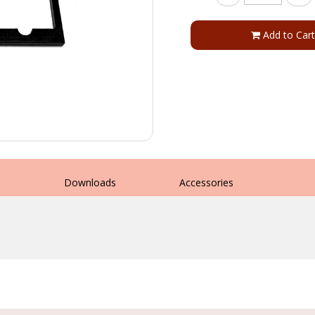
Add to Cart
s
Downloads
Accessories