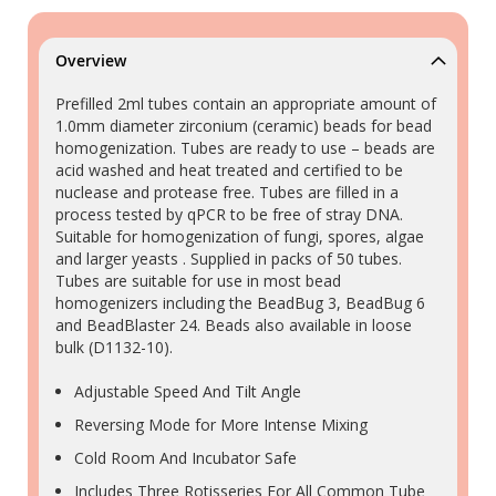
Overview
Prefilled 2ml tubes contain an appropriate amount of
1.0mm diameter zirconium (ceramic) beads for bead
homogenization. Tubes are ready to use – beads are
acid washed and heat treated and certified to be
nuclease and protease free. Tubes are filled in a
process tested by qPCR to be free of stray DNA.
Suitable for homogenization of fungi, spores, algae
and larger yeasts . Supplied in packs of 50 tubes.
Tubes are suitable for use in most bead
homogenizers including the BeadBug 3, BeadBug 6
and BeadBlaster 24. Beads also available in loose
bulk (D1132-10).
Adjustable Speed And Tilt Angle
Reversing Mode for More Intense Mixing
Cold Room And Incubator Safe
Includes Three Rotisseries For All Common Tube