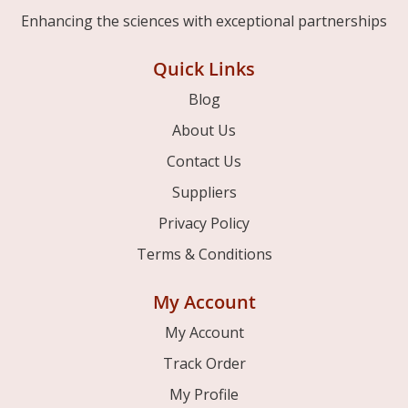
Enhancing the sciences with exceptional partnerships
Quick Links
Blog
About Us
Contact Us
Suppliers
Privacy Policy
Terms & Conditions
My Account
My Account
Track Order
My Profile