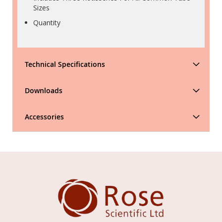
Sizes
Quantity
Technical Specifications
Downloads
Accessories