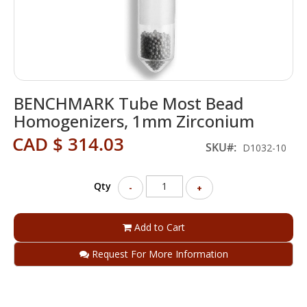
Skip
BENCHMARK Tube Most Bead
to
the
Homogenizers, 1mm Zirconium
beginning
CAD $ 314.03
of
SKU
D1032-10
the
images
gallery
Qty
-
+
Add to Cart
Request For More Information