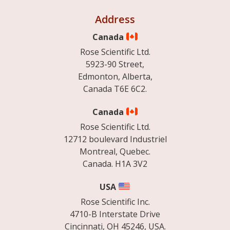
Address
Canada
Rose Scientific Ltd.
5923-90 Street,
Edmonton, Alberta,
Canada T6E 6C2.
Canada
Rose Scientific Ltd.
12712 boulevard Industriel
Montreal, Quebec.
Canada. H1A 3V2
USA
Rose Scientific Inc.
4710-B Interstate Drive
Cincinnati, OH 45246, USA.