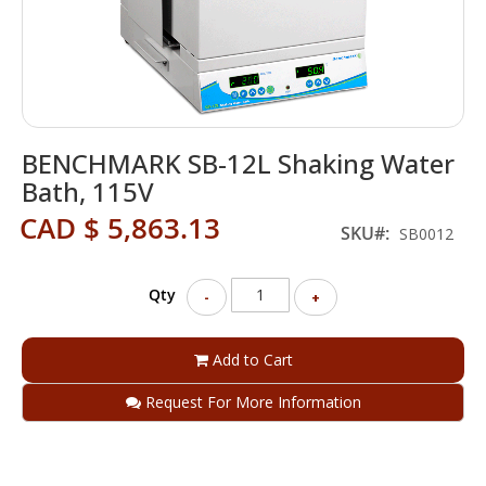
Skip
BENCHMARK SB-12L Shaking Water
to
the
Bath, 115V
beginning
CAD $ 5,863.13
of
SKU
SB0012
the
images
gallery
Qty
-
+
Add to Cart
Request For More Information