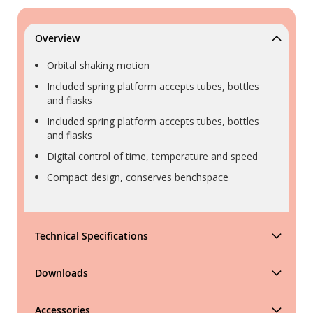
Overview
Orbital shaking motion
Included spring platform accepts tubes, bottles
and flasks
Included spring platform accepts tubes, bottles
and flasks
Digital control of time, temperature and speed
Compact design, conserves benchspace
Technical Specifications
Downloads
Accessories