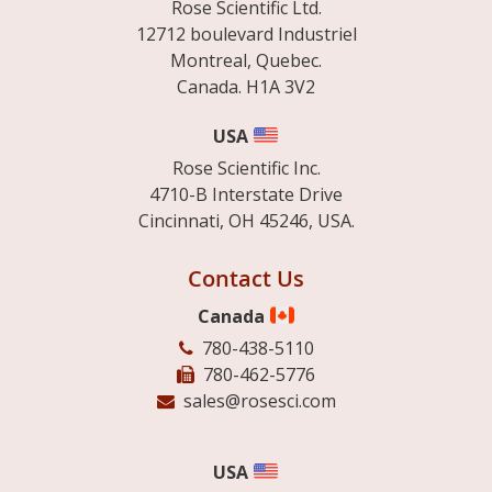
Rose Scientific Ltd.
12712 boulevard Industriel
Montreal, Quebec.
Canada. H1A 3V2
USA
Rose Scientific Inc.
4710-B Interstate Drive
Cincinnati, OH 45246, USA.
Contact Us
Canada
780-438-5110
780-462-5776
sales@rosesci.com
USA