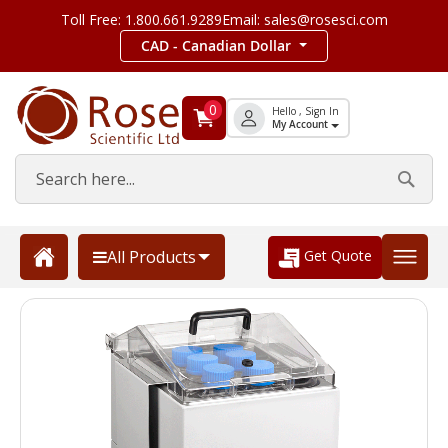
Toll Free: 1.800.661.9289
Email: sales@rosesci.com
CAD - Canadian Dollar
0
Hello , Sign In
My Account
Get Quote
All Products
Skip
to
the
end
of
the
images
gallery