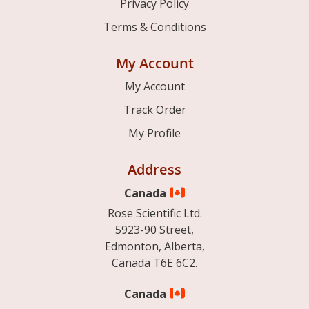
Privacy Policy
Terms & Conditions
My Account
My Account
Track Order
My Profile
Address
Canada
Rose Scientific Ltd.
5923-90 Street,
Edmonton, Alberta,
Canada T6E 6C2.
Canada