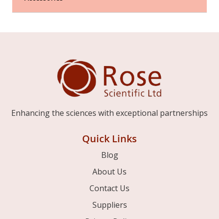
Enhancing the sciences with exceptional partnerships
Quick Links
Blog
About Us
Contact Us
Suppliers