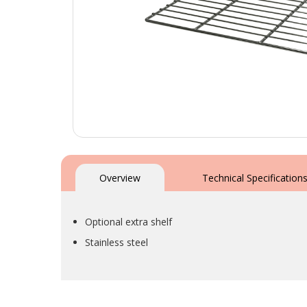
Skip
to
the
Overview
Technical Specification
beginning
of
the
Optional extra shelf
images
gallery
Stainless steel