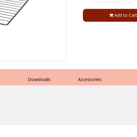
Add to Cart
s
Downloads
Accessories