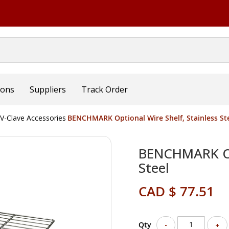
ions
Suppliers
Track Order
V-Clave Accessories
BENCHMARK Optional Wire Shelf, Stainless St
BENCHMARK Opt
Steel
CAD $ 77.51
Qty
-
+