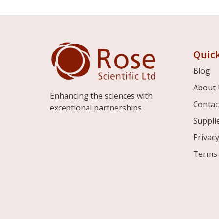
Quick
Blog
About 
Enhancing the sciences with
Contac
exceptional partnerships
Suppli
Privacy
Terms 