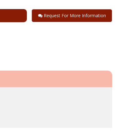
Request For More Information