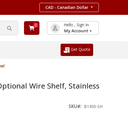
CAD - Canadian Dollar
Hello , Sign In
0
My Account
Search
Get Quote
eel
ional Wire Shelf, Stainless
SKU
B1450-SH