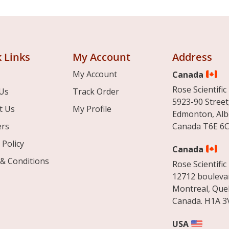
 Links
My Account
Address
My Account
Canada
Rose Scientific 
Us
Track Order
5923-90 Street
t Us
My Profile
Edmonton, Alb
ers
Canada T6E 6C
 Policy
Canada
& Conditions
Rose Scientific 
12712 boulevar
Montreal, Que
Canada. H1A 3
USA