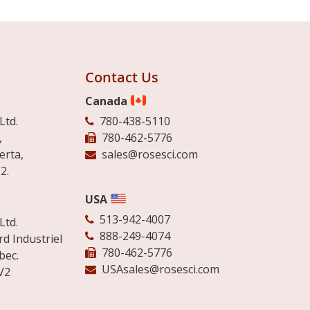
Contact Us
Canada
Ltd.
780-438-5110
,
780-462-5776
erta,
sales@rosesci.com
2.
USA
513-942-4007
Ltd.
888-249-4074
d Industriel
780-462-5776
bec.
USAsales@rosesci.com
V2