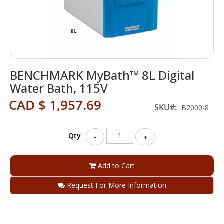
Skip
BENCHMARK MyBath™ 8L Digital
to
the
Water Bath, 115V
beginning
CAD $ 1,957.69
of
SKU
B2000-8
the
images
gallery
Qty
-
+
Add to Cart
Request For More Information