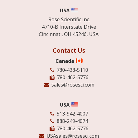
USA
Rose Scientific Inc.
4710-B Interstate Drive
Cincinnati, OH 45246, USA.
Contact Us
Canada
780-438-5110
780-462-5776
sales@rosesci.com
USA
513-942-4007
888-249-4074
780-462-5776
USAsales@rosesci.com