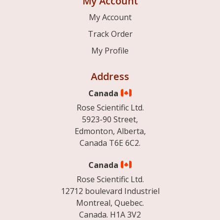
My Account
My Account
Track Order
My Profile
Address
Canada
Rose Scientific Ltd.
5923-90 Street,
Edmonton, Alberta,
Canada T6E 6C2.
Canada
Rose Scientific Ltd.
12712 boulevard Industriel
Montreal, Quebec.
Canada. H1A 3V2