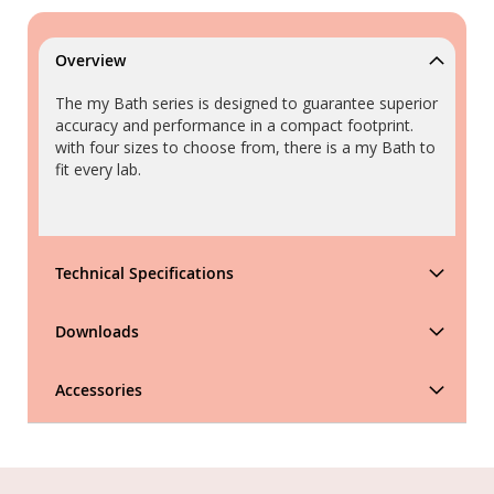
Overview
The my Bath series is designed to guarantee superior
accuracy and performance in a compact footprint.
with four sizes to choose from, there is a my Bath to
fit every lab.
Technical Specifications
Downloads
Accessories