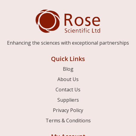
Enhancing the sciences with exceptional partnerships
Quick Links
Blog
About Us
Contact Us
Suppliers
Privacy Policy
Terms & Conditions