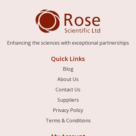
Enhancing the sciences with exceptional partnerships
Quick Links
Blog
About Us
Contact Us
Suppliers
Privacy Policy
Terms & Conditions