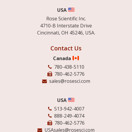
USA
Rose Scientific Inc.
4710-B Interstate Drive
Cincinnati, OH 45246, USA.
Contact Us
Canada
780-438-5110
780-462-5776
sales@rosesci.com
USA
513-942-4007
888-249-4074
780-462-5776
USAsales@rosesci.com