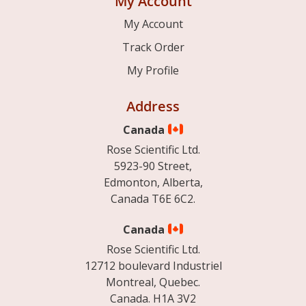
My Account
My Account
Track Order
My Profile
Address
Canada
Rose Scientific Ltd.
5923-90 Street,
Edmonton, Alberta,
Canada T6E 6C2.
Canada
Rose Scientific Ltd.
12712 boulevard Industriel
Montreal, Quebec.
Canada. H1A 3V2