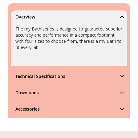
Overview
The my Bath series is designed to guarantee superior
accuracy and performance in a compact footprint.
with four sizes to choose from, there is a my Bath to
fit every lab.
Technical Specifications
Downloads
Accessories