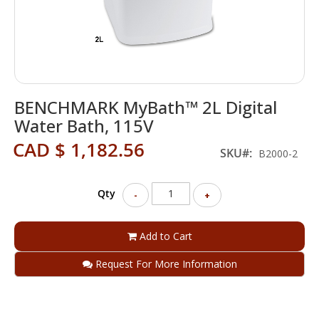
Skip
BENCHMARK MyBath™ 2L Digital
to
the
Water Bath, 115V
beginning
CAD $ 1,182.56
of
SKU
B2000-2
the
images
gallery
Qty
-
+
Add to Cart
Request For More Information