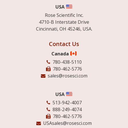
USA
Rose Scientific Inc.
4710-B Interstate Drive
Cincinnati, OH 45246, USA.
Contact Us
Canada
780-438-5110
780-462-5776
sales@rosesci.com
USA
513-942-4007
888-249-4074
780-462-5776
USAsales@rosesci.com