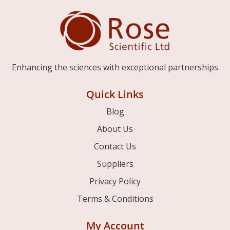
Enhancing the sciences with exceptional partnerships
Quick Links
Blog
About Us
Contact Us
Suppliers
Privacy Policy
Terms & Conditions
My Account