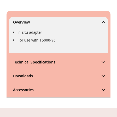
Overview
In-situ adapter
For use with T5000-96
Technical Specifications
Downloads
Accessories