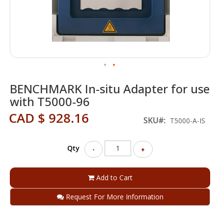
Skip
BENCHMARK In-situ Adapter for use
to
the
with T5000-96
beginning
CAD $ 928.16
of
SKU
T5000-A-IS
the
images
gallery
Qty
-
+
Add to Cart
Request For More Information