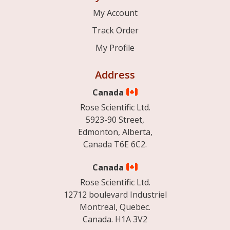
My Account
Track Order
My Profile
Address
Canada
Rose Scientific Ltd.
5923-90 Street,
Edmonton, Alberta,
Canada T6E 6C2.
Canada
Rose Scientific Ltd.
12712 boulevard Industriel
Montreal, Quebec.
Canada. H1A 3V2