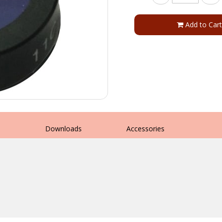
Add to Cart
s
Downloads
Accessories