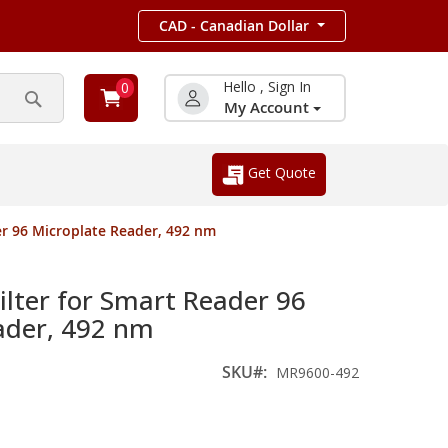
CAD - Canadian Dollar
Hello , Sign In
0
My Account
Search
Get Quote
r 96 Microplate Reader, 492 nm
ter for Smart Reader 96
ader, 492 nm
SKU
MR9600-492