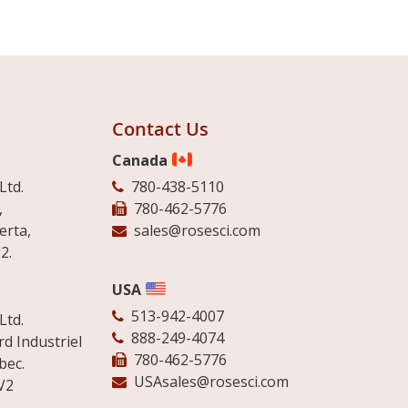
Contact Us
Canada
Ltd.
780-438-5110
,
780-462-5776
erta,
sales@rosesci.com
2.
USA
513-942-4007
Ltd.
888-249-4074
d Industriel
780-462-5776
bec.
USAsales@rosesci.com
V2