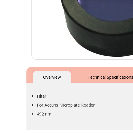
Skip
to
the
Overview
Technical Specification
beginning
of
the
Filter
images
gallery
For Accuris Microplate Reader
492 nm