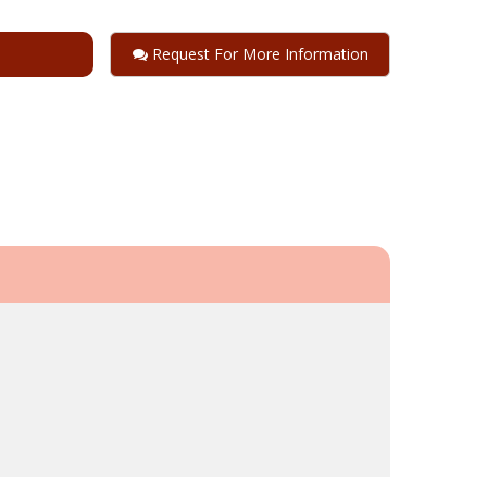
Request For More Information