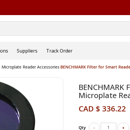
ions
Suppliers
Track Order
Microplate Reader Accessories
BENCHMARK Filter for Smart Reade
BENCHMARK Fil
Microplate Re
CAD $ 336.22
Qty
-
+