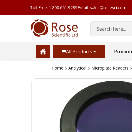
Toll Free: 1.800.661.9289
Email: sales@rosesci.com
Search
All Products
Promot
Home
Analytical
Microplate Readers
Skip
to
the
end
of
the
images
gallery