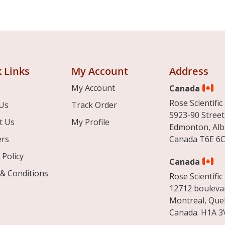
 Links
My Account
Address
My Account
Canada
Rose Scientific 
Us
Track Order
5923-90 Street
t Us
My Profile
Edmonton, Alb
ers
Canada T6E 6C
 Policy
Canada
& Conditions
Rose Scientific 
12712 boulevar
Montreal, Que
Canada. H1A 3