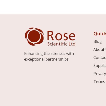
Quick
Blog
About 
Enhancing the sciences with
Contac
exceptional partnerships
Suppli
Privacy
Terms 