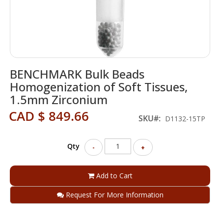
Skip
BENCHMARK Bulk Beads
to
the
Homogenization of Soft Tissues,
beginning
1.5mm Zirconium
of
the
CAD $ 849.66
SKU
D1132-15TP
images
gallery
Qty
-
+
Add to Cart
Request For More Information