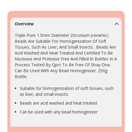
Overview
Triple-Pure 1.5mm Diameter Zirconium (ceramic)
Beads Are Suitable For Homogenization Of Soft
Tissues, Such As Liver, And Small Insects . Beads Are
Acid Washed And Heat Treated And Certified To Be
Nuclease And Protease Free And Filled In Bottles In A
Process Tested By Qpcr To Be Free Of Stray Dna.
Can Be Used With Any Bead Homogenizer. 250g
Bottle.
Suitable for homogenization of soft tissues, such
as liver, and small insects
Beads are acid washed and heat treated
Can be used with any bead homogenizer