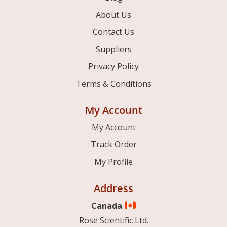
About Us
Contact Us
Suppliers
Privacy Policy
Terms & Conditions
My Account
My Account
Track Order
My Profile
Address
Canada
Rose Scientific Ltd.