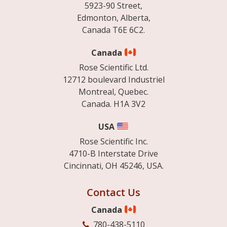
5923-90 Street,
Edmonton, Alberta,
Canada T6E 6C2.
Canada
Rose Scientific Ltd.
12712 boulevard Industriel
Montreal, Quebec.
Canada. H1A 3V2
USA
Rose Scientific Inc.
4710-B Interstate Drive
Cincinnati, OH 45246, USA.
Contact Us
Canada
780-438-5110