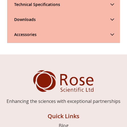
Technical Specifications
Downloads
Accessories
Enhancing the sciences with exceptional partnerships
Quick Links
Blog